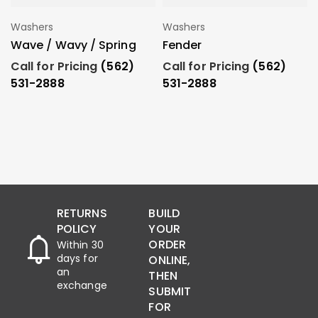
Washers
Washers
Add To Order
Add To Order
Wave / Wavy / Spring
Fender
Call for Pricing
(562)
Call for Pricing
(562)
531-2888
531-2888
RETURNS
BUILD
POLICY
YOUR
ORDER
Within 30
days for
ONLINE,
an
THEN
exchange
SUBMIT
FOR