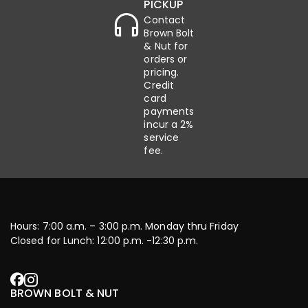
PICKUP
Contact
Brown Bolt
& Nut for
orders or
pricing.
Credit
card
payments
incur a 2%
service
fee.
Hours: 7:00 a.m. – 3:00 p.m. Monday thru Friday
Closed for Lunch: 12:00 p.m. -12:30 p.m.
BROWN BOLT & NUT