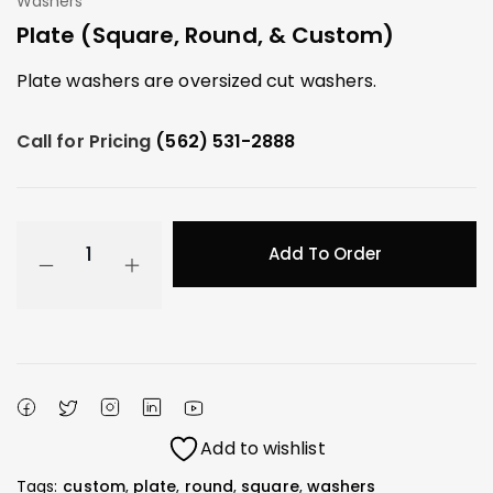
Washers
Plate (Square, Round, & Custom)
Plate washers are oversized cut washers.
Call for Pricing
(562) 531-2888
Add To Order
Add to wishlist
Tags:
custom
,
plate
,
round
,
square
,
washers