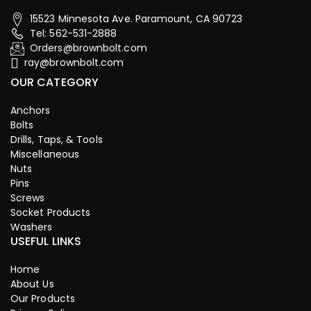
15523 Minnesota Ave. Paramount, CA 90723
Tel: 562-531-2888
Orders@brownbolt.com
ray@brownbolt.com
OUR CATEGORY
Anchors
Bolts
Drills, Taps, & Tools
Miscellaneous
Nuts
Pins
Screws
Socket Products
Washers
USEFUL LINKS
Home
About Us
Our Products