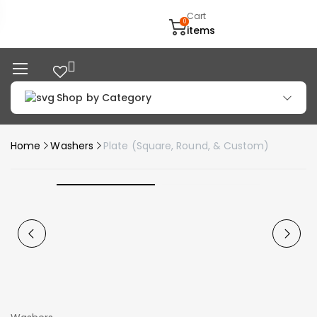
Cart
0
items
Shop by Category
Home
Washers
Plate (Square, Round, & Custom)