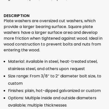
DESCRIPTION
Plate washers are oversized cut washers, which
provide a larger bearing surface. Square plate
washers have a larger surface area and develop
more friction when tightened against wood. Ideal in
wood construction to prevent bolts and nuts from
entering the wood.
Material: Available in steel, heat-treated steel,
stainless steel, and others upon request
Size range: From 3/8″ to 2″ diameter bolt size, to
custom
Finishes: plain, hot-dipped galvanized or custom
Options: Multiple inside and outside diameters
available; multiple thicknesses