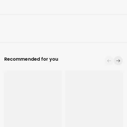
Recommended for you