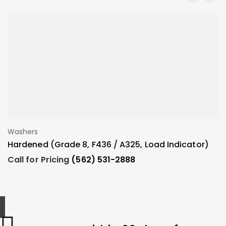
Washers
W
Add To Order
Hardened (Grade 8, F436 / A325, Load Indicator)
N
Call for Pricing
(562) 531-2888
C