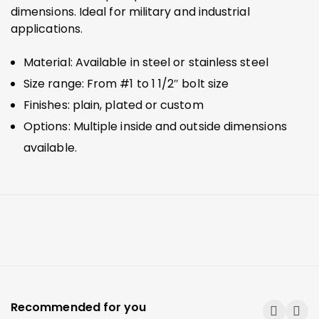
dimensions. Ideal for military and industrial
applications.
Material: Available in steel or stainless steel
Size range: From #1 to 1 1/2″ bolt size
Finishes: plain, plated or custom
Options: Multiple inside and outside dimensions
available.
Recommended for you