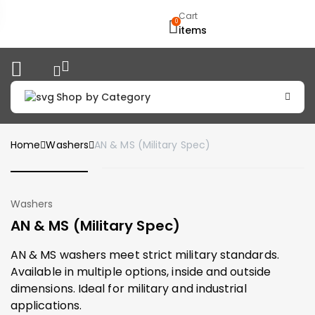
Cart
0
items
Shop by Category
Home
Washers
AN & MS (Military Spec)
Washers
AN & MS (Military Spec)
AN & MS washers meet strict military standards.
Available in multiple options, inside and outside
dimensions. Ideal for military and industrial
applications.