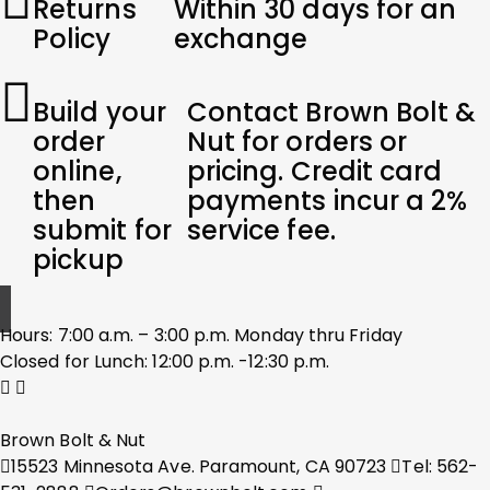
Returns
Within 30 days for an
Policy
exchange
Build your
Contact Brown Bolt &
order
Nut for orders or
online,
pricing. Credit card
then
payments incur a 2%
submit for
service fee.
pickup
Hours: 7:00 a.m. – 3:00 p.m. Monday thru Friday
Closed for Lunch: 12:00 p.m. -12:30 p.m.
Brown Bolt & Nut
15523 Minnesota Ave. Paramount, CA 90723
Tel: 562-