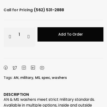
Call for Pricing
(562) 531-2888
Add To Order
Tags:
AN
,
military
,
MS
,
spec
,
washers
DESCRIPTION
AN & MS washers meet strict military standards.
Available in multiple options, inside and outside