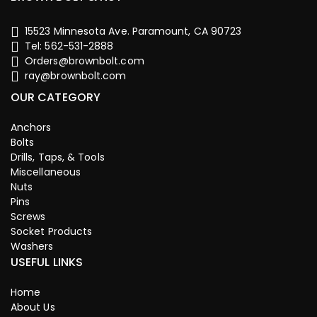
15523 Minnesota Ave. Paramount, CA 90723
Tel: 562-531-2888
Orders@brownbolt.com
ray@brownbolt.com
OUR CATEGORY
Anchors
Bolts
Drills, Taps, & Tools
Miscellaneous
Nuts
Pins
Screws
Socket Products
Washers
USEFUL LINKS
Home
About Us