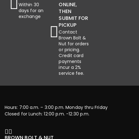
ONLINE,
Within 30
days for an
THEN
exchange
SUBMIT FOR
PICKUP
Contact
Brown Bolt &
Nut for orders
or pricing.
Credit card
payments
incur a 2%
service fee.
Hours: 7:00 a.m. – 3:00 p.m. Monday thru Friday
Closed for Lunch: 12:00 p.m. -12:30 p.m.
BROWN BOLT & NUT