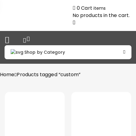
0
Cart
items
No products in the cart.
Shop by Category
Home
Products tagged “custom”