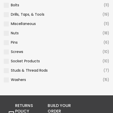
Bolts
(11)
Drills, Taps, & Tools
(19)
Miscellaneous
(11)
Nuts
(18)
Pins
(6)
Screws
(10)
Socket Products
(10)
Studs & Thread Rods
(7)
Washers
(15)
RETURNS
BUILD YOUR
POLICY
ORDER