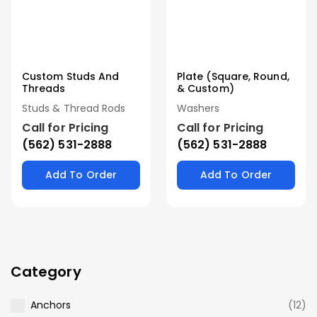
Custom Studs And
Plate (Square, Round,
Threads
& Custom)
Studs & Thread Rods
Washers
Call for Pricing
Call for Pricing
(562) 531-2888
(562) 531-2888
Add To Order
Add To Order
Category
Anchors
(12)