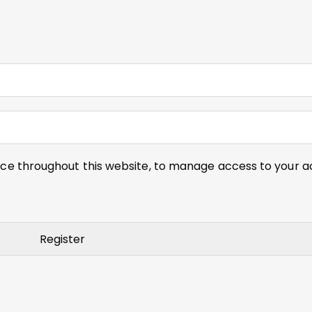
nce throughout this website, to manage access to your a