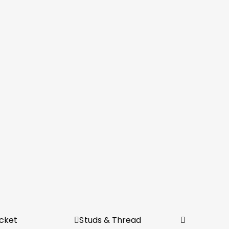
cket
Studs & Thread