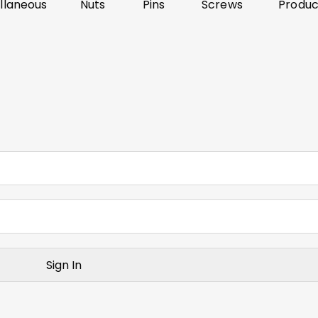
llaneous
Nuts
Pins
Screws
Produc