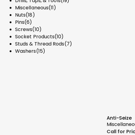
Drills, Taps, & Tools
(19)
Miscellaneous
(11)
Nuts
(18)
Pins
(6)
Screws
(10)
Socket Products
(10)
Studs & Thread Rods
(7)
Washers
(15)
Anti-Seize
Miscellaneo
Call for Pr