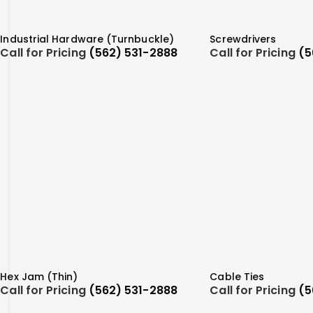
Industrial Hardware (Turnbuckle)
Screwdrivers
Call for Pricing
(562) 531-2888
Call for Pricing
(5
Hex Jam (Thin)
Cable Ties
Call for Pricing
(562) 531-2888
Call for Pricing
(5