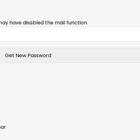
may have disabled the mail function.
bar