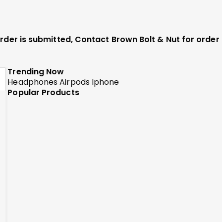
 order is submitted, Contact Brown Bolt & Nut for orde
Trending Now
Headphones
Airpods
Iphone
Popular Products