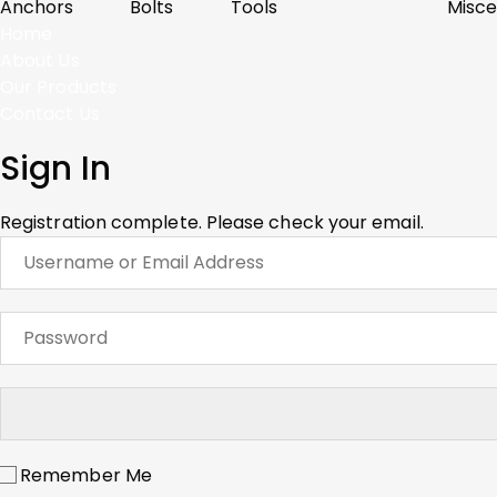
Anchors
Bolts
Tools
Misce
Home
About Us
Our Products
Contact Us
Sign In
Registration complete. Please check your email.
Remember Me