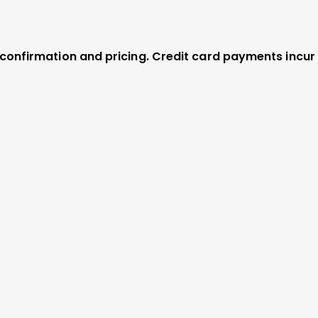
r confirmation and pricing. Credit card payments incur