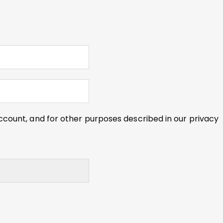
ccount, and for other purposes described in our
privacy