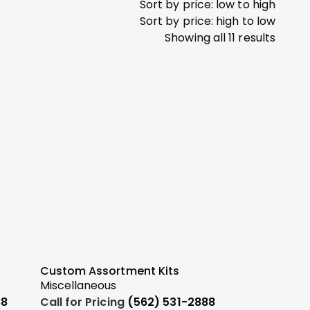
Sort by price: low to high
Sort by price: high to low
Showing all 11 results
Custom Assortment Kits
Miscellaneous
88
Call for Pricing
(562) 531-2888