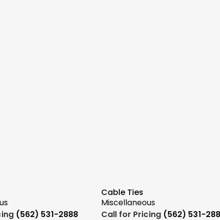
Cable Ties
us
Miscellaneous
icing
(562) 531-2888
Call for Pricing
(562) 531-28