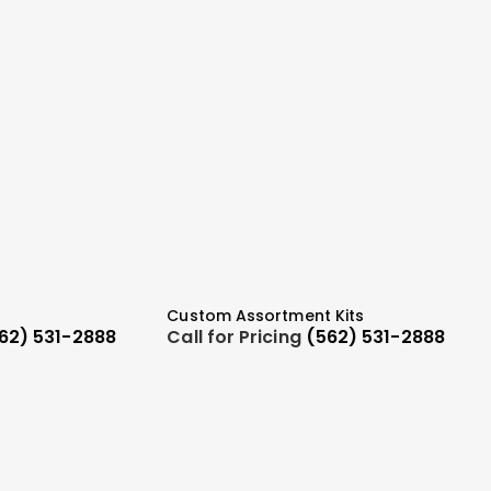
Custom Assortment Kits
62) 531-2888
Call for Pricing
(562) 531-2888