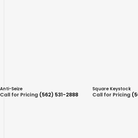
Anti-Seize
Square Keystock
Call for Pricing
(562) 531-2888
Call for Pricing
(5