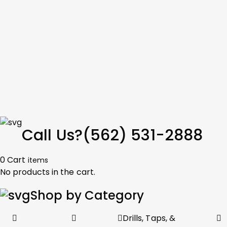
Call Us?
(562) 531-2888
0
Cart
items
No products in the cart.
Shop by Category
Drills, Taps, &