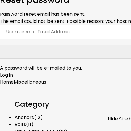
Reset password
Password reset email has been sent.
The email could not be sent. Possible reason: your host 
A password will be e-mailed to you.
Log in
Home
Miscellaneous
Category
Anchors
(12)
Hide Side
Bolts
(11)