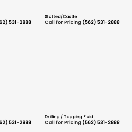
Slotted/Castle
62) 531-2888
Call for Pricing
(562) 531-2888
Drilling / Tapping Fluid
62) 531-2888
Call for Pricing
(562) 531-2888