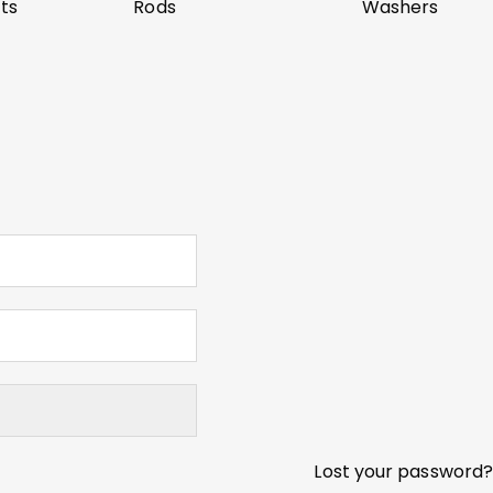
ts
Rods
Washers
Lost your password?