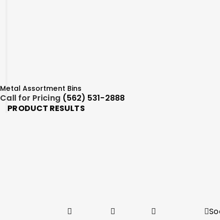
Metal Assortment Bins
Call for Pricing
(562) 531-2888
PRODUCT RESULTS
So