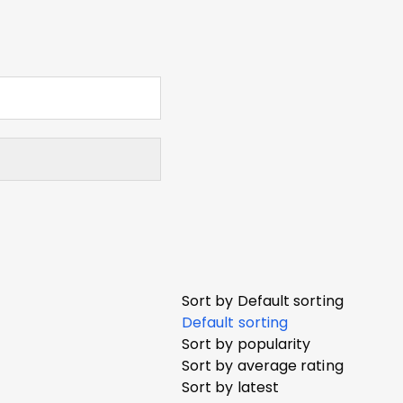
Sort by
Default sorting
Default sorting
Sort by popularity
Sort by average rating
Sort by latest