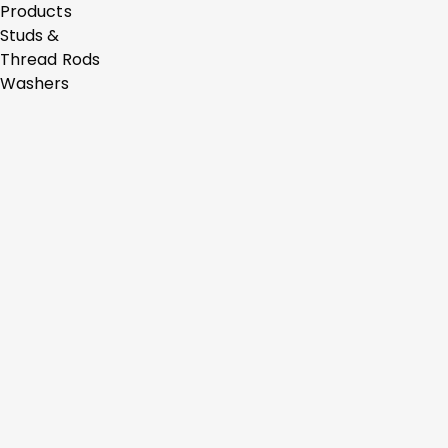
Products
Studs &
Thread Rods
Washers