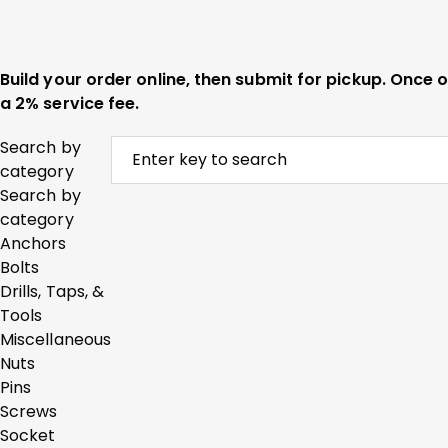
Build your order online, then submit for pickup. Once
a 2% service fee.
Search by
category
Search by
category
Anchors
Bolts
Drills, Taps, &
Tools
Miscellaneous
Nuts
Pins
Screws
Socket