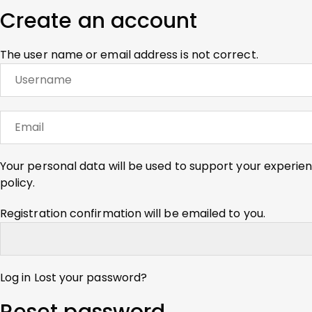
Create an account
The user name or email address is not correct.
Your personal data will be used to support your experie
policy
.
Registration confirmation will be emailed to you.
Log in
Lost your password?