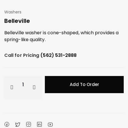
Washers
Belleville
Belleville washer is cone-shaped, which provides a
spring-like quality.
Call for Pricing
(562) 531-2888
Add To Order