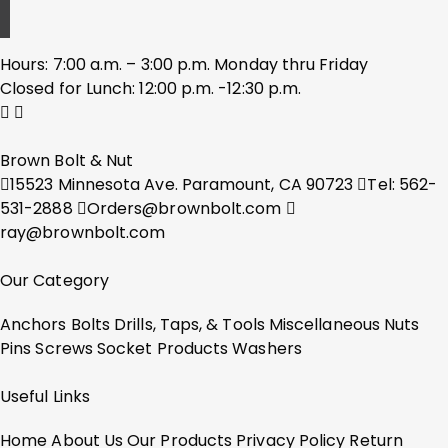
Hours: 7:00 a.m. – 3:00 p.m. Monday thru Friday
Closed for Lunch: 12:00 p.m. -12:30 p.m.
Brown Bolt & Nut
15523 Minnesota Ave. Paramount, CA 90723
Tel: 562-
531-2888
Orders@brownbolt.com
ray@brownbolt.com
Our Category
Anchors
Bolts
Drills, Taps, & Tools
Miscellaneous
Nuts
Pins
Screws
Socket Products
Washers
Useful Links
Home
About Us
Our Products
Privacy Policy
Return