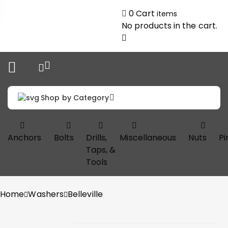
0
Cart
items
No products in the cart.
Shop by Category
Anchors
Bolts
Drills,
Miscellaneous
Nuts
Pi
Taps, &
Tools
Home
Washers
Belleville