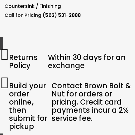
Add To Order
Countersink / Finishing
F
Call for Pricing
(562) 531-2888
C
Returns
Within 30 days for an
Policy
exchange
Build your
Contact Brown Bolt &
order
Nut for orders or
online,
pricing. Credit card
then
payments incur a 2%
submit for
service fee.
pickup