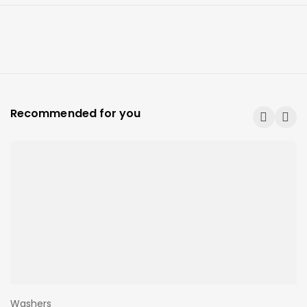
Recommended for you
Washers
W