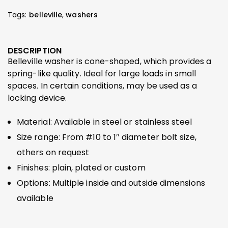
Tags:
belleville
,
washers
DESCRIPTION
Belleville washer is cone-shaped, which provides a
spring-like quality. Ideal for large loads in small
spaces. In certain conditions, may be used as a
locking device.
Material: Available in steel or stainless steel
Size range: From #10 to 1″ diameter bolt size,
others on request
Finishes: plain, plated or custom
Options: Multiple inside and outside dimensions
available