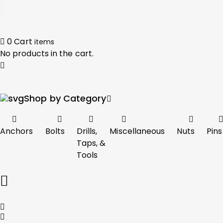
0
Cart
items
No products in the cart.
Shop by Category
Anchors
Bolts
Drills,
Miscellaneous
Nuts
Pins
Taps, &
Tools