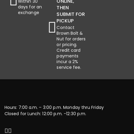
ONLINE,
Within 30
days for an
THEN
exchange
SUBMIT FOR
PICKUP
Contact
Brown Bolt &
Nut for orders
or pricing.
Credit card
payments
incur a 2%
service fee.
Hours: 7:00 a.m. – 3:00 p.m. Monday thru Friday
Closed for Lunch: 12:00 p.m. -12:30 p.m.