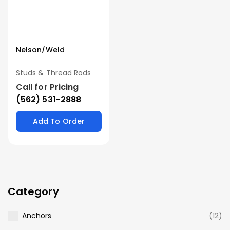
Nelson/Weld
Studs & Thread Rods
Call for Pricing
(562) 531-2888
Add To Order
Category
Anchors
(12)