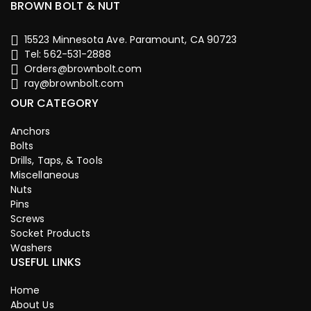
BROWN BOLT & NUT
15523 Minnesota Ave. Paramount, CA 90723
Tel: 562-531-2888
Orders@brownbolt.com
ray@brownbolt.com
OUR CATEGORY
Anchors
Bolts
Drills, Taps, & Tools
Miscellaneous
Nuts
Pins
Screws
Socket Products
Washers
USEFUL LINKS
Home
About Us