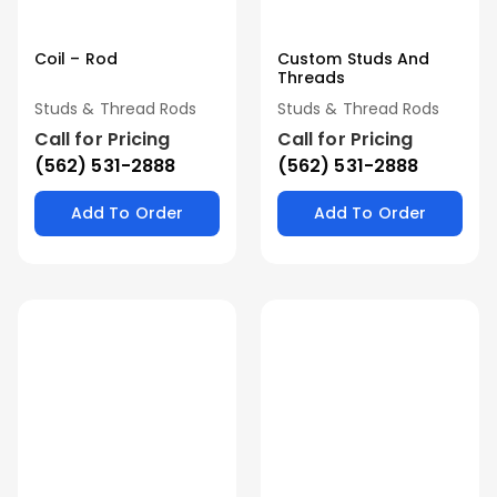
Coil – Rod
Custom Studs And
Threads
Studs & Thread Rods
Studs & Thread Rods
Call for Pricing
Call for Pricing
(562) 531-2888
(562) 531-2888
Add To Order
Add To Order