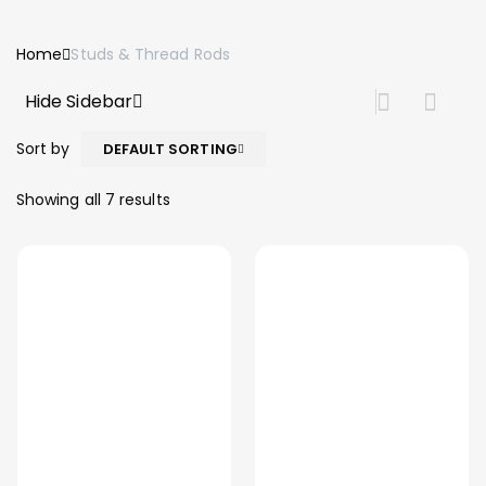
Home
Studs & Thread Rods
Hide Sidebar
Sort by
DEFAULT SORTING
Showing all 7 results