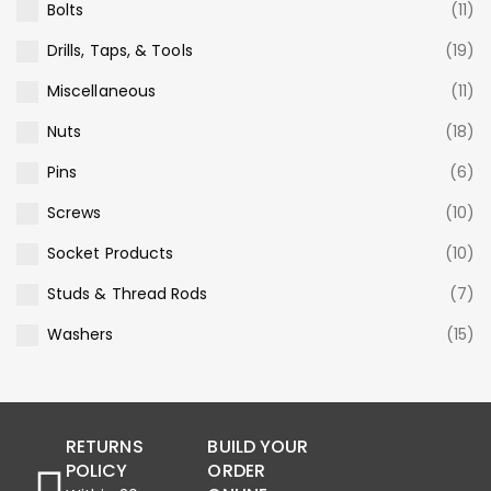
Bolts
(11)
Drills, Taps, & Tools
(19)
Miscellaneous
(11)
Nuts
(18)
Pins
(6)
Screws
(10)
Socket Products
(10)
Studs & Thread Rods
(7)
Washers
(15)
RETURNS
BUILD YOUR
POLICY
ORDER