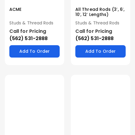
ACME
All Thread Rods (3′, 6′,
10′, 12′ Lengths)
Studs & Thread Rods
Studs & Thread Rods
Call for Pricing
Call for Pricing
(562) 531-2888
(562) 531-2888
Add To Order
Add To Order