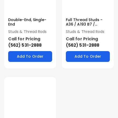
Double-End, Single-
Full Thread Studs -
End
A36 / A193 B7 /
Stainless
Studs & Thread Rods
Studs & Thread Rods
Call for Pricing
Call for Pricing
(562) 531-2888
(562) 531-2888
Add To Order
Add To Order