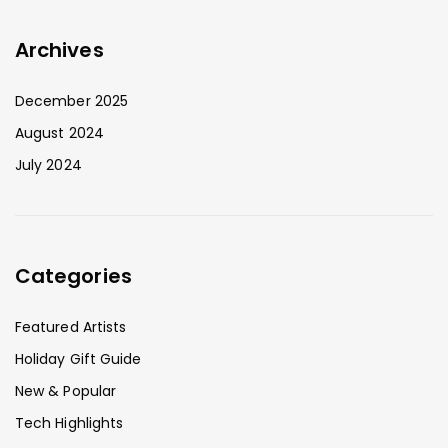
Archives
December 2025
August 2024
July 2024
Categories
Featured Artists
Holiday Gift Guide
New & Popular
Tech Highlights