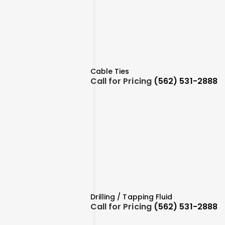
Cable Ties
Call for Pricing
(562) 531-2888
Drilling / Tapping Fluid
Call for Pricing
(562) 531-2888