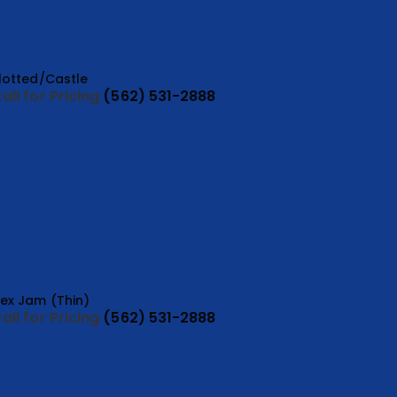
lotted/Castle
all for Pricing
(562) 531-2888
ex Jam (Thin)
all for Pricing
(562) 531-2888