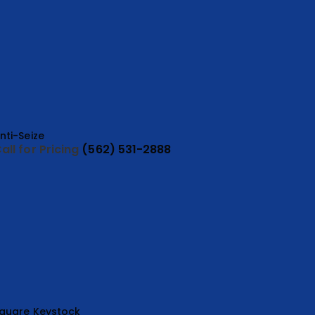
nti-Seize
all for Pricing
(562) 531-2888
quare Keystock