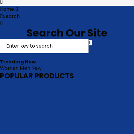
Home
Search
Search Our Site
Trending Now
Women
Men
New
POPULAR PRODUCTS