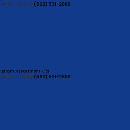
all for Pricing
(562) 531-2888
ustom Assortment Kits
all for Pricing
(562) 531-2888