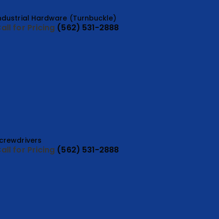
ndustrial Hardware (Turnbuckle)
all for Pricing
(562) 531-2888
crewdrivers
all for Pricing
(562) 531-2888