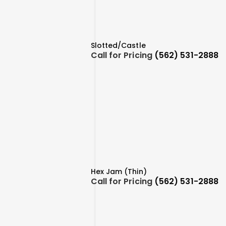
Slotted/Castle
Call for Pricing
(562) 531-2888
Hex Jam (Thin)
Call for Pricing
(562) 531-2888