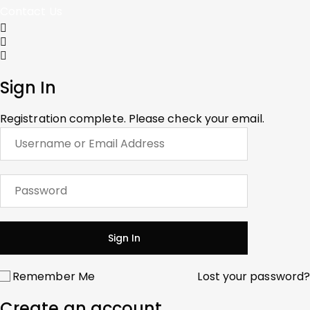
Contact Us
Sign In
Registration complete. Please check your email.
Remember Me
Lost your password?
Create an account