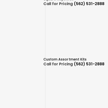
Call for Pricing
(562) 531-2888
Custom Assortment Kits
Call for Pricing
(562) 531-2888