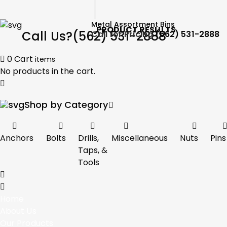
Metal Assortment Bins
PRODUCT RESULTS
Call Us?
(562) 531-2888
Call for Pricing
(562) 531-2888
0
Cart
items
No products in the cart.
Shop by Category
Anchors
Bolts
Drills,
Miscellaneous
Nuts
Pins
Taps, &
Tools
Home
About Us
Our Products