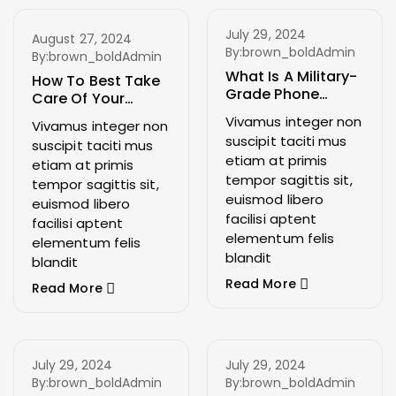
July 29, 2024
August 27, 2024
By:
brown_boldAdmin
By:
brown_boldAdmin
What Is A Military-
How To Best Take
Grade Phone
Care Of Your
Case?
Phone
Vivamus integer non
Vivamus integer non
suscipit taciti mus
suscipit taciti mus
etiam at primis
etiam at primis
tempor sagittis sit,
tempor sagittis sit,
euismod libero
euismod libero
facilisi aptent
facilisi aptent
elementum felis
elementum felis
blandit
blandit
Read More
Read More
July 29, 2024
July 29, 2024
By:
brown_boldAdmin
By:
brown_boldAdmin