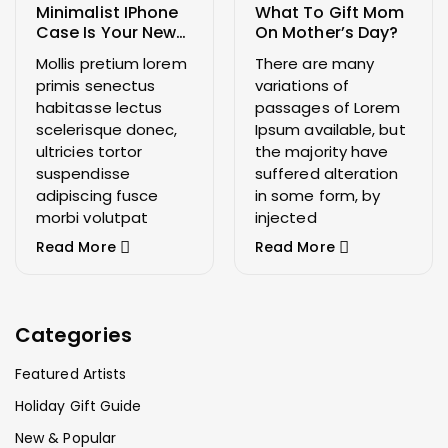
Minimalist IPhone
What To Gift Mom
Case Is Your New
On Mother’s Day?
Wardrobe Staple
Mollis pretium lorem
There are many
primis senectus
variations of
habitasse lectus
passages of Lorem
scelerisque donec,
Ipsum available, but
ultricies tortor
the majority have
suspendisse
suffered alteration
adipiscing fusce
in some form, by
morbi volutpat
injected
Read More
Read More
Categories
Featured Artists
Holiday Gift Guide
New & Popular