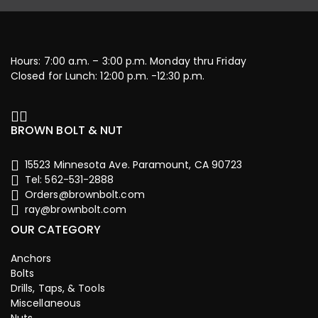
Hours: 7:00 a.m. – 3:00 p.m. Monday thru Friday
Closed for Lunch: 12:00 p.m. -12:30 p.m.
BROWN BOLT & NUT
15523 Minnesota Ave. Paramount, CA 90723
Tel: 562-531-2888
Orders@brownbolt.com
ray@brownbolt.com
OUR CATEGORY
Anchors
Bolts
Drills, Taps, & Tools
Miscellaneous