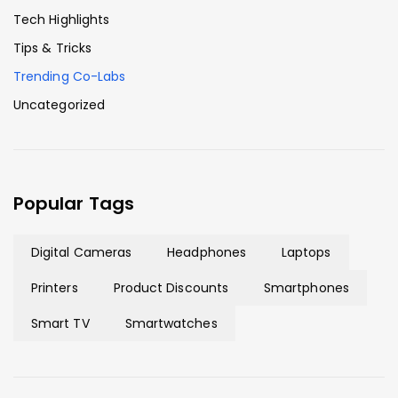
Tech Highlights
Tips & Tricks
Trending Co-Labs
Uncategorized
Popular Tags
Digital Cameras
Headphones
Laptops
Printers
Product Discounts
Smartphones
Smart TV
Smartwatches