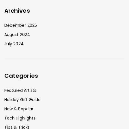
Archives
December 2025
August 2024
July 2024
Categories
Featured Artists
Holiday Gift Guide
New & Popular
Tech Highlights
Tips & Tricks