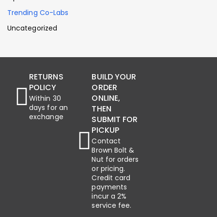
Trending Co-Labs
Uncategorized
RETURNS
BUILD YOUR
POLICY
ORDER
ONLINE,
Within 30
days for an
THEN
exchange
SUBMIT FOR
PICKUP
Contact
Brown Bolt &
Nut for orders
or pricing.
Credit card
payments
incur a 2%
service fee.