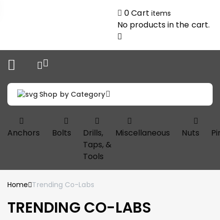
0
Cart
items
No products in the cart.
Shop by Category
Anchors
Bolts
Drills,
Miscellaneous
Nuts
Pi
Taps, &
Tools
Home
Trending Co-Labs
TRENDING CO-LABS