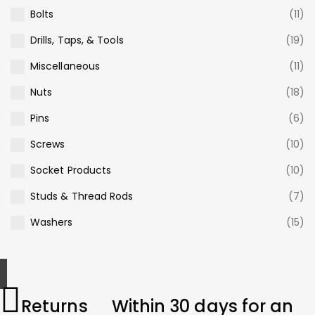
Bolts
(11)
Drills, Taps, & Tools
(19)
Miscellaneous
(11)
Nuts
(18)
Pins
(6)
Screws
(10)
Socket Products
(10)
Studs & Thread Rods
(7)
Washers
(15)
Returns
Within 30 days for an