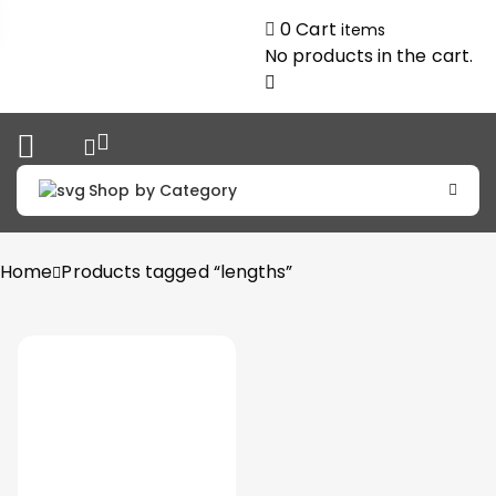
0
Cart
items
No products in the cart.
Shop by Category
Home
Products tagged “lengths”