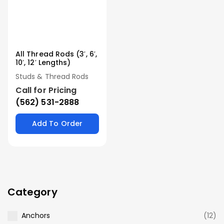
All Thread Rods (3′, 6′,
10′, 12′ Lengths)
Studs & Thread Rods
Call for Pricing
(562) 531-2888
Add To Order
Category
Anchors
(12)