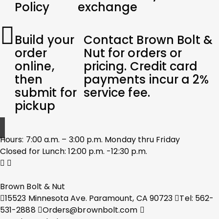
Policy
exchange
Build your
Contact Brown Bolt &
order
Nut for orders or
online,
pricing. Credit card
then
payments incur a 2%
submit for
service fee.
pickup
Hours: 7:00 a.m. – 3:00 p.m. Monday thru Friday
Closed for Lunch: 12:00 p.m. -12:30 p.m.
Brown Bolt & Nut
15523 Minnesota Ave. Paramount, CA 90723
Tel: 562-
531-2888
Orders@brownbolt.com