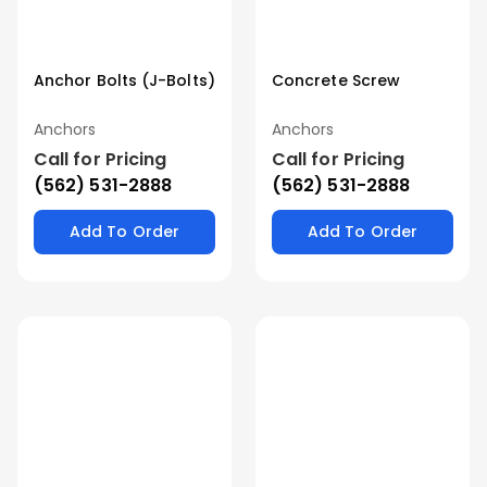
Anchor Bolts (J-Bolts)
Concrete Screw
Anchors
Anchors
Call for Pricing
Call for Pricing
(562) 531-2888
(562) 531-2888
Add To Order
Add To Order