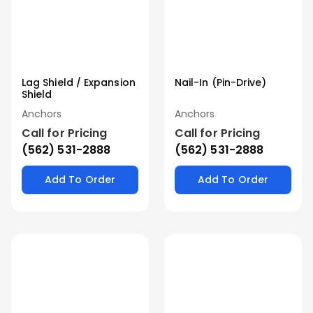
Lag Shield / Expansion
Nail-In (Pin-Drive)
Shield
Anchors
Anchors
Call for Pricing
Call for Pricing
(562) 531-2888
(562) 531-2888
Add To Order
Add To Order