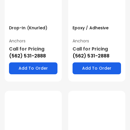
Drop-In (Knurled)
Epoxy / Adhesive
Anchors
Anchors
Call for Pricing
Call for Pricing
(562) 531-2888
(562) 531-2888
Add To Order
Add To Order