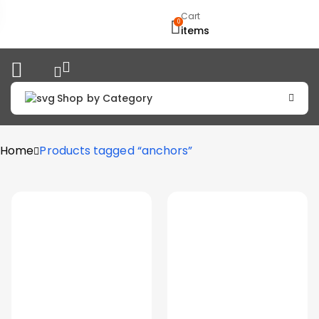
Cart
0
items
Shop by Category
Home
Products tagged “anchors”