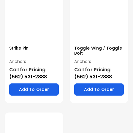
Strike Pin
Toggle Wing / Toggle
Bolt
Anchors
Anchors
Call for Pricing
Call for Pricing
(562) 531-2888
(562) 531-2888
Add To Order
Add To Order