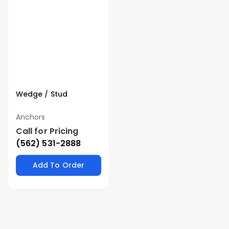
Wedge / Stud
Anchors
Call for Pricing
(562) 531-2888
Add To Order