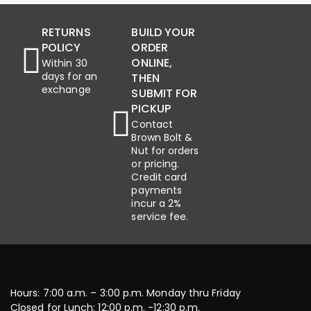
RETURNS
BUILD YOUR
POLICY
ORDER
ONLINE,
Within 30
days for an
THEN
exchange
SUBMIT FOR
PICKUP
Contact
Brown Bolt &
Nut for orders
or pricing.
Credit card
payments
incur a 2%
service fee.
Hours: 7:00 a.m. – 3:00 p.m. Monday thru Friday
Closed for Lunch: 12:00 p.m. -12:30 p.m.