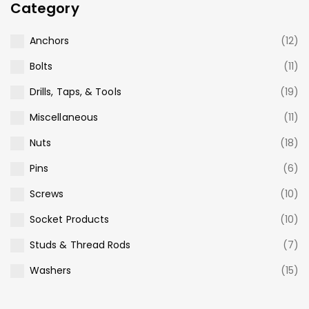
Category
Anchors
(12)
Bolts
(11)
Drills, Taps, & Tools
(19)
Miscellaneous
(11)
Nuts
(18)
Pins
(6)
Screws
(10)
Socket Products
(10)
Studs & Thread Rods
(7)
Washers
(15)