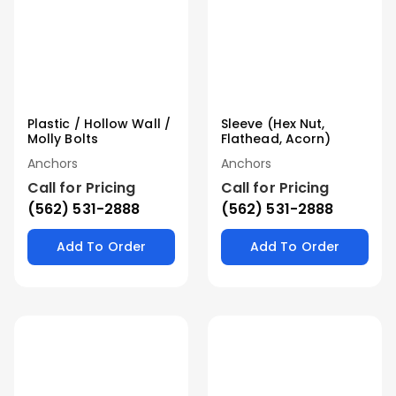
Plastic / Hollow Wall /
Sleeve (Hex Nut,
Molly Bolts
Flathead, Acorn)
Anchors
Anchors
Call for Pricing
Call for Pricing
(562) 531-2888
(562) 531-2888
Add To Order
Add To Order