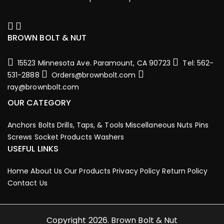
BROWN BOLT & NUT
15523 Minnesota Ave. Paramount, CA 90723
Tel: 562-
531-2888
Orders@brownbolt.com
ray@brownbolt.com
OUR CATEGORY
Anchors
Bolts
Drills, Taps, & Tools
Miscellaneous
Nuts
Pins
Screws
Socket Products
Washers
USEFUL LINKS
Home
About Us
Our Products
Privacy Policy
Return Policy
Contact Us
Copyright 2026. Brown Bolt & Nut