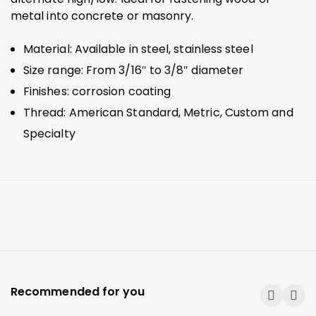
metal into concrete or masonry.
Material: Available in steel, stainless steel
Size range: From 3/16″ to 3/8″ diameter
Finishes: corrosion coating
Thread: American Standard, Metric, Custom and
Specialty
Recommended for you