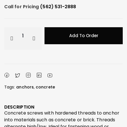
Call for Pricing
(562) 531-2888
Add To Order
Tags:
anchors
,
concrete
DESCRIPTION
Concrete screws with hardened threads to anchor
into materials such as concrete or brick. Threads
alternate high/low. Ideal for fastening wood or