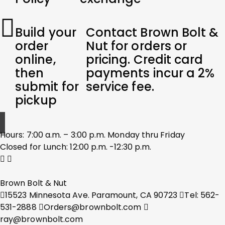
Build your
Contact Brown Bolt &
order
Nut for orders or
online,
pricing. Credit card
then
payments incur a 2%
submit for
service fee.
pickup
Hours: 7:00 a.m. – 3:00 p.m. Monday thru Friday
Closed for Lunch: 12:00 p.m. -12:30 p.m.
Brown Bolt & Nut
15523 Minnesota Ave. Paramount, CA 90723
Tel: 562-
531-2888
Orders@brownbolt.com
ray@brownbolt.com