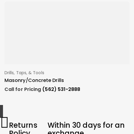
Drills, Taps, & Tools
A
Add To Order
Masonry/Concrete Drills
T
Call for Pricing
(562) 531-2888
C
Returns
Within 30 days for an
Policy
exchange