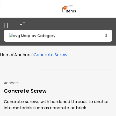
Cart
0
items
Shop by Category
Home
Anchors
Concrete Screw
Anchors
Concrete Screw
Concrete screws with hardened threads to anchor
into materials such as concrete or brick.