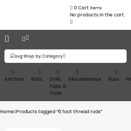
0
Cart
items
No products in the cart.
Shop by Category
Anchors
Bolts
Drills,
Miscellaneous
Nuts
Pi
Taps, &
Tools
Home
Products tagged “6 foot thread rods”