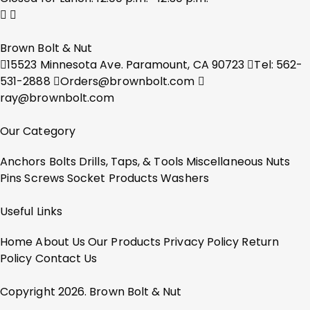
Brown Bolt & Nut
15523 Minnesota Ave. Paramount, CA 90723
Tel: 562-
531-2888
Orders@brownbolt.com
ray@brownbolt.com
Our Category
Anchors
Bolts
Drills, Taps, & Tools
Miscellaneous
Nuts
Pins
Screws
Socket Products
Washers
Useful Links
Home
About Us
Our Products
Privacy Policy
Return
Policy
Contact Us
Copyright 2026. Brown Bolt & Nut