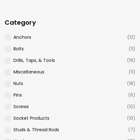
Category
Anchors
(12)
Bolts
(11)
Drills, Taps, & Tools
(19)
Miscellaneous
(11)
Nuts
(18)
Pins
(6)
Screws
(10)
Socket Products
(10)
Studs & Thread Rods
(7)