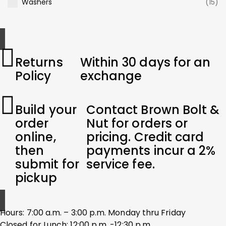
Washers
(15)
Returns
Within 30 days for an
Policy
exchange
Build your
Contact Brown Bolt &
order
Nut for orders or
online,
pricing. Credit card
then
payments incur a 2%
submit for
service fee.
pickup
Hours: 7:00 a.m. – 3:00 p.m. Monday thru Friday
Closed for Lunch: 12:00 p.m. -12:30 p.m.