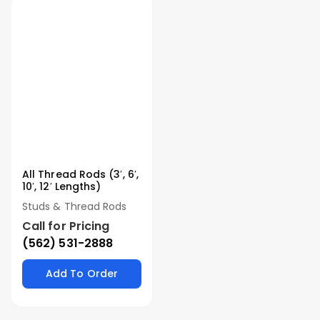
All Thread Rods (3′, 6′,
10′, 12′ Lengths)
Studs & Thread Rods
Call for Pricing
(562) 531-2888
Add To Order