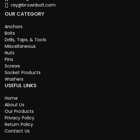
ray@brownbolt.com
OUR CATEGORY
Anchors
Bolts
Drills, Taps, & Tools
Miscellaneous
Nuts
Pins
Screws
Socket Products
Washers
USEFUL LINKS
Home
About Us
Our Products
Privacy Policy
Return Policy
Contact Us