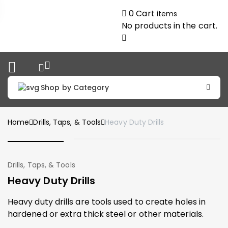
0
Cart
items
No products in the cart.
Shop by Category
Home
Drills, Taps, & Tools
Heavy Duty Drills
Drills, Taps, & Tools
Heavy Duty Drills
Heavy duty drills are tools used to create holes in
hardened or extra thick steel or other materials.