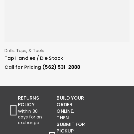
Drills, Taps, & Tools
Dr
Add To Order
Tap Handles / Die Stock
E
Call for Pricing
(562) 531-2888
C
RETURNS
BUILD YOUR
POLICY
ORDER
ONLINE,
Within 30
days for an
THEN
exchange
SUBMIT FOR
PICKUP