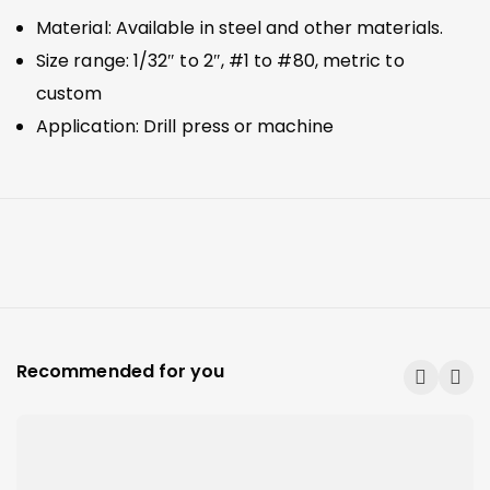
Material: Available in steel and other materials.
Size range: 1/32″ to 2″, #1 to #80, metric to
custom
Application: Drill press or machine
Recommended for you