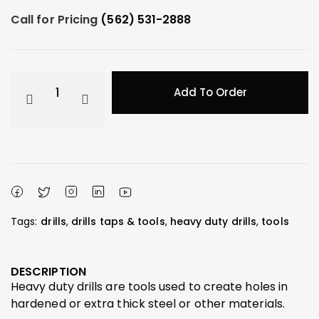
Call for Pricing
(562) 531-2888
Add To Order
Tags:
drills
,
drills taps & tools
,
heavy duty drills
,
tools
DESCRIPTION
Heavy duty drills are tools used to create holes in
hardened or extra thick steel or other materials.