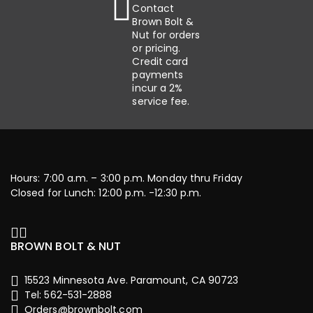
Contact
Brown Bolt &
Nut for orders
or pricing.
Credit card
payments
incur a 2%
service fee.
Hours: 7:00 a.m. – 3:00 p.m. Monday thru Friday
Closed for Lunch: 12:00 p.m. -12:30 p.m.
BROWN BOLT & NUT
15523 Minnesota Ave. Paramount, CA 90723
Tel: 562-531-2888
Orders@brownbolt.com