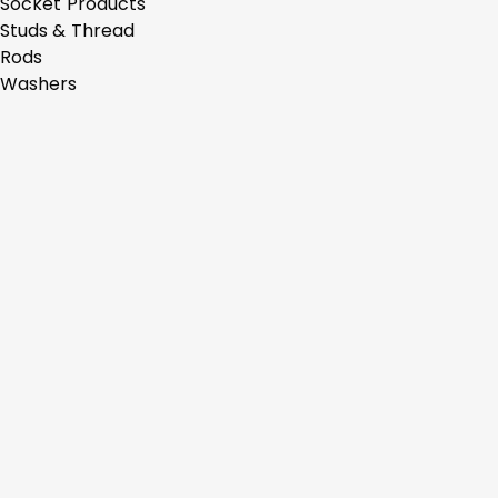
Socket Products
Studs & Thread
Rods
Washers