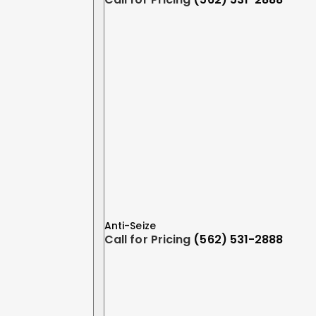
Anti-Seize
Call for Pricing
(562) 531-2888