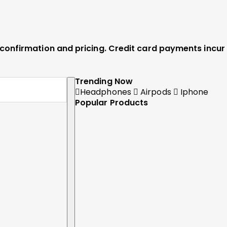
r confirmation and pricing. Credit card payments incur
Trending Now
Headphones
Airpods
Iphone
Popular Products