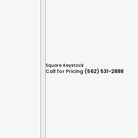
Square Keystock
Call for Pricing
(562) 531-2888