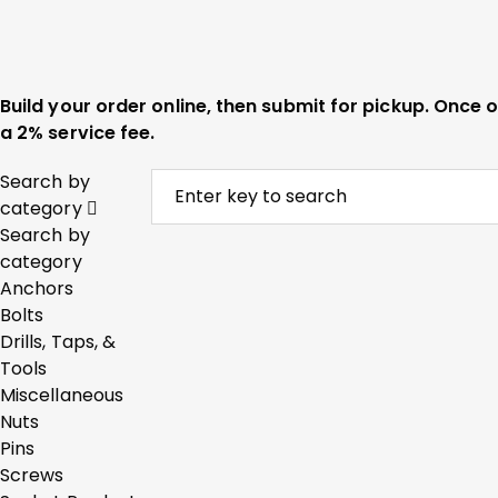
Build your order online, then submit for pickup. Once
a 2% service fee.
Search by
category
Search by
category
Anchors
Bolts
Drills, Taps, &
Tools
Miscellaneous
Nuts
Pins
Screws