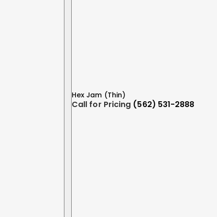
Hex Jam (Thin)
Call for Pricing
(562) 531-2888