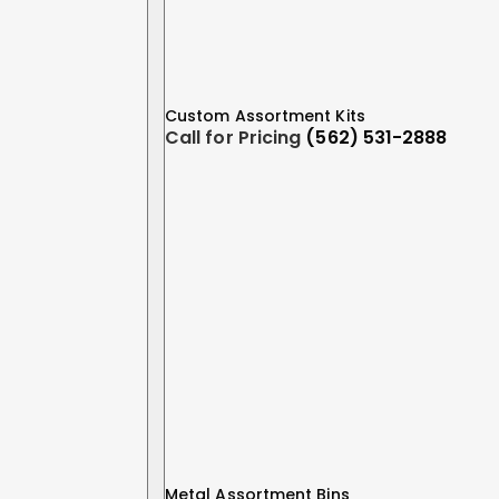
Custom Assortment Kits
Call for Pricing
(562) 531-2888
Metal Assortment Bins