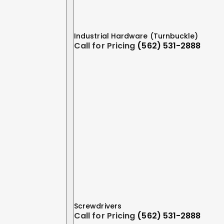
Industrial Hardware (Turnbuckle)
Call for Pricing
(562) 531-2888
Screwdrivers
Call for Pricing
(562) 531-2888