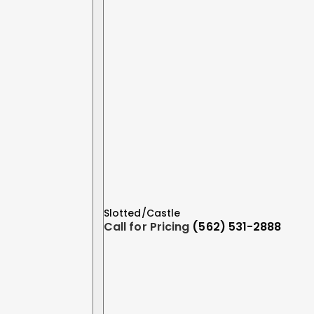
Slotted/Castle
Call for Pricing
(562) 531-2888