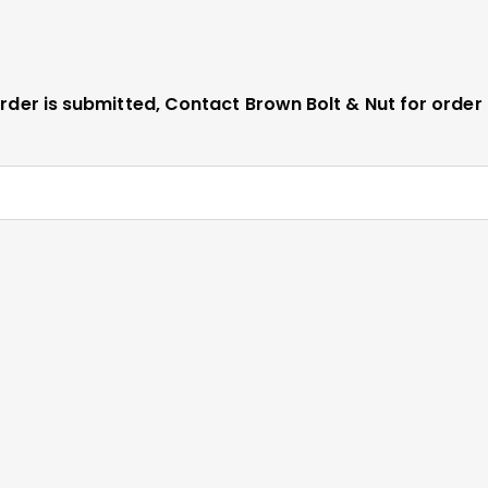
 order is submitted, Contact Brown Bolt & Nut for orde