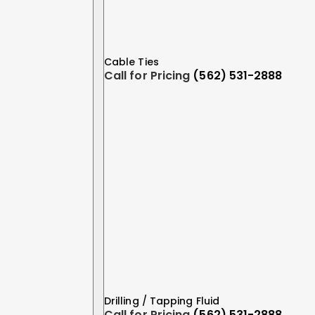
Cable Ties
Call for Pricing
(562) 531-2888
Drilling / Tapping Fluid
Call for Pricing
(562) 531-2888