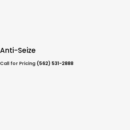
Anti-Seize
Call for Pricing
(562) 531-2888