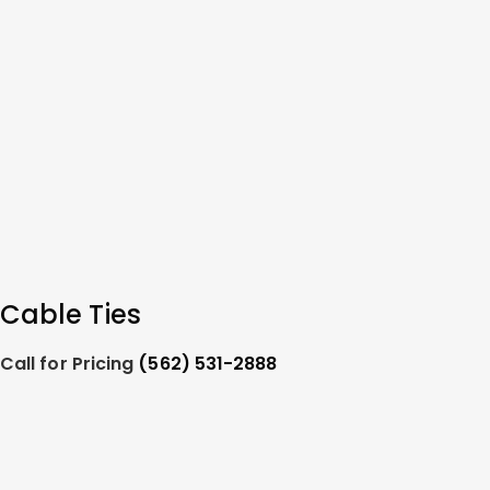
Cable Ties
Call for Pricing
(562) 531-2888