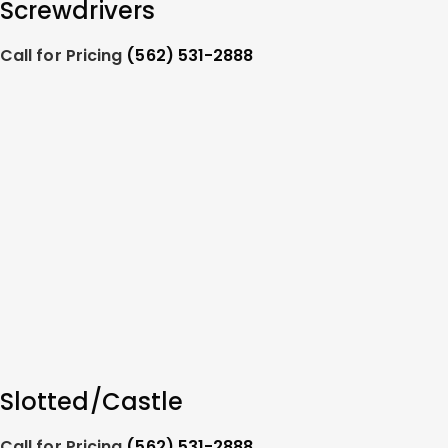
Screwdrivers
Call for Pricing
(562) 531-2888
Slotted/Castle
Call for Pricing
(562) 531-2888