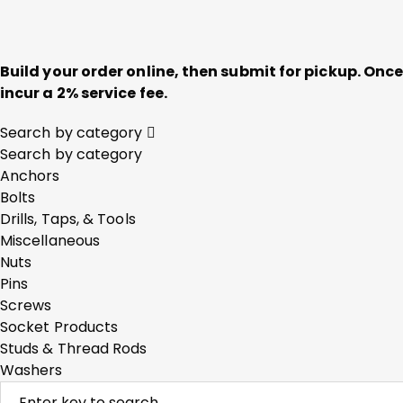
Build your order online, then submit for pickup. On
incur a 2% service fee.
Search by category
Search by category
Anchors
Bolts
Drills, Taps, & Tools
Miscellaneous
Nuts
Pins
Screws
Socket Products
Studs & Thread Rods
Washers