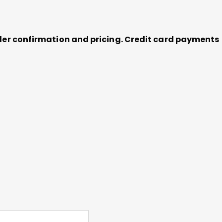
order confirmation and pricing. Credit card payments