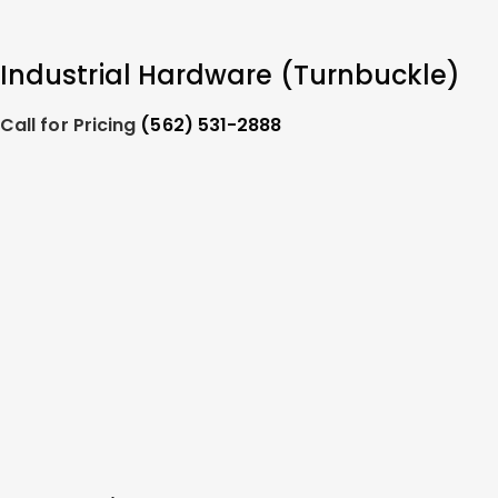
Industrial Hardware (Turnbuckle)
Call for Pricing
(562) 531-2888