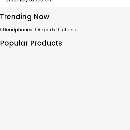
Trending Now
Headphones
Airpods
Iphone
Popular Products