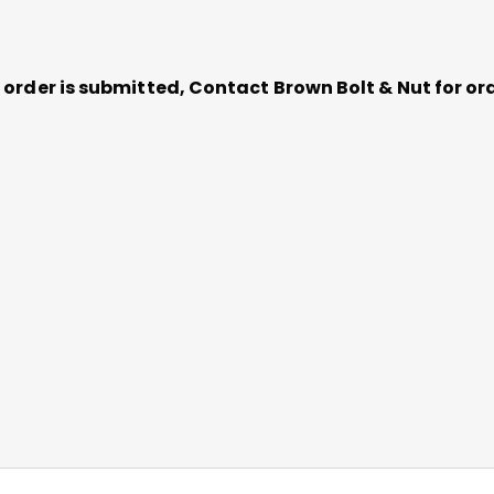
ce order is submitted, Contact Brown Bolt & Nut for 