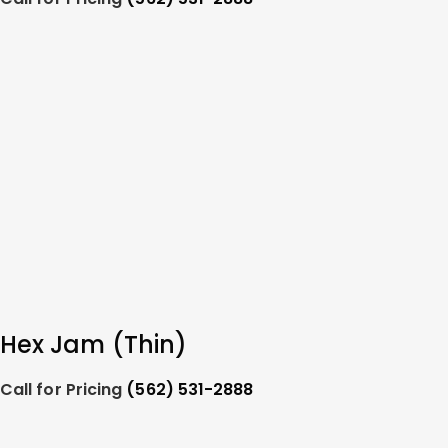
Hex Jam (Thin)
Call for Pricing
(562) 531-2888