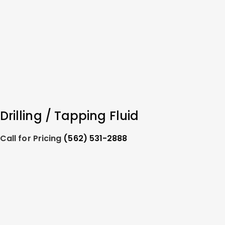
Drilling / Tapping Fluid
Call for Pricing
(562) 531-2888