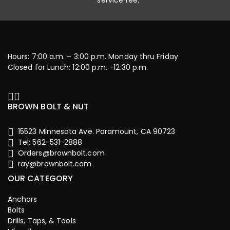
service fee.
Hours: 7:00 a.m. – 3:00 p.m. Monday thru Friday
Closed for Lunch: 12:00 p.m. -12:30 p.m.
BROWN BOLT & NUT
15523 Minnesota Ave. Paramount, CA 90723
Tel: 562-531-2888
Orders@brownbolt.com
ray@brownbolt.com
OUR CATEGORY
Anchors
Bolts
Drills, Taps, & Tools