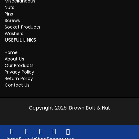
Miscellaneous
Nuts
Pins
Screws
Socket Products
Washers
USEFUL LINKS
Home
About Us
Our Products
Privacy Policy
Return Policy
Contact Us
Copyright 2026. Brown Bolt & Nut
Search
Home
Shop
Phone