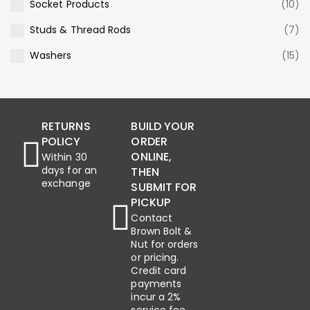
Socket Products
(10)
Studs & Thread Rods
(7)
Washers
(15)
RETURNS
BUILD YOUR
POLICY
ORDER
ONLINE,
Within 30
days for an
THEN
exchange
SUBMIT FOR
PICKUP
Contact
Brown Bolt &
Nut for orders
or pricing.
Credit card
payments
incur a 2%