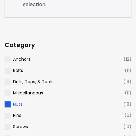
selection.
Category
Anchors
(12)
Bolts
(11)
Drills, Taps, & Tools
(19)
Miscellaneous
(11)
Nuts
(18)
Pins
(6)
Screws
(10)