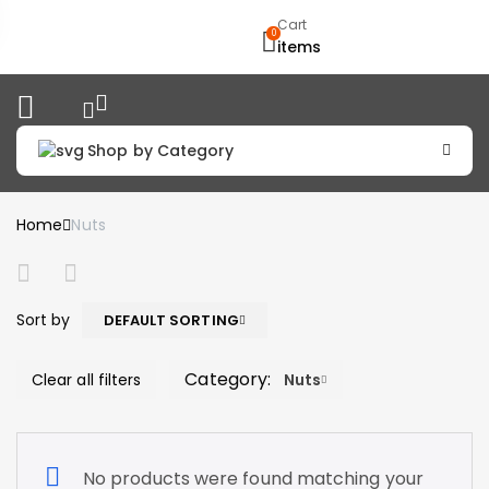
Cart
0
items
Shop by Category
Home
Nuts
Sort by
DEFAULT SORTING
Category:
Clear all filters
Nuts
No products were found matching your