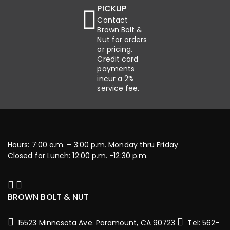
PICKUP
Contact
Brown Bolt &
Nut for orders
or pricing.
Credit card
payments
incur a 2%
service fee.
Hours: 7:00 a.m. – 3:00 p.m. Monday thru Friday
Closed for Lunch: 12:00 p.m. -12:30 p.m.
BROWN BOLT & NUT
15523 Minnesota Ave. Paramount, CA 90723
Tel: 562-