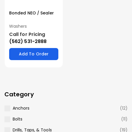
Bonded NEO / Sealer
Washers
Call for Pricing
(562) 531-2888
Add To Order
Category
Anchors
(12)
Bolts
(11)
Drills, Taps, & Tools
(19)