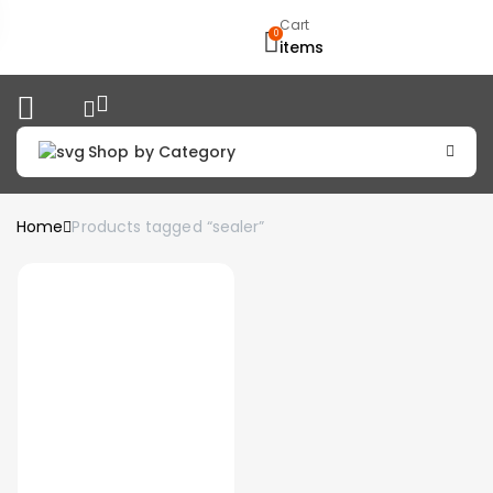
Cart
0
items
Shop by Category
Home
Products tagged “sealer”