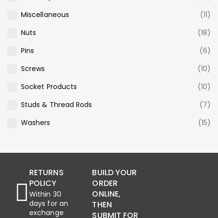
Miscellaneous
(11)
Nuts
(18)
Pins
(6)
Screws
(10)
Socket Products
(10)
Studs & Thread Rods
(7)
Washers
(15)
RETURNS
BUILD YOUR
POLICY
ORDER
ONLINE,
Within 30
days for an
THEN
exchange
SUBMIT FOR