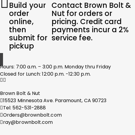
Build your
Contact Brown Bolt &
order
Nut for orders or
online,
pricing. Credit card
then
payments incur a 2%
submit for
service fee.
pickup
Hours: 7:00 a.m. – 3:00 p.m. Monday thru Friday
Closed for Lunch: 12:00 p.m. -12:30 p.m.
Brown Bolt & Nut
15523 Minnesota Ave. Paramount, CA 90723
Tel: 562-531-2888
Orders@brownbolt.com
ray@brownbolt.com