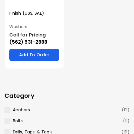
Finish (USS, SAE)
Washers
Call for Pricing
(562) 531-2888
Add To Order
Category
Anchors
(12)
Bolts
(11)
Drills, Taps, & Tools
(19)