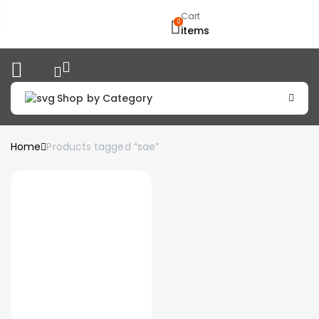
Cart
0
items
Shop by Category
Home
Products tagged “sae”