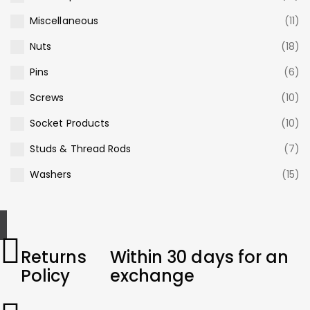
Miscellaneous
(11)
Nuts
(18)
Pins
(6)
Screws
(10)
Socket Products
(10)
Studs & Thread Rods
(7)
Washers
(15)
Returns
Within 30 days for an
Policy
exchange