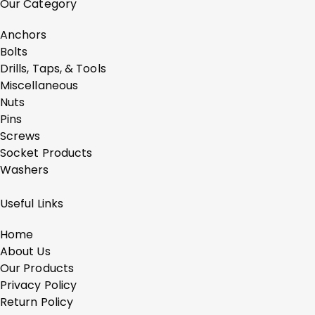
Our Category
Anchors
Bolts
Drills, Taps, & Tools
Miscellaneous
Nuts
Pins
Screws
Socket Products
Washers
Useful Links
Home
About Us
Our Products
Privacy Policy
Return Policy