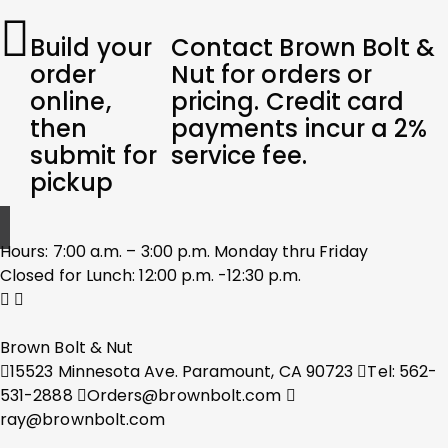
Build your
Contact Brown Bolt &
order
Nut for orders or
online,
pricing. Credit card
then
payments incur a 2%
submit for
service fee.
pickup
Hours: 7:00 a.m. – 3:00 p.m. Monday thru Friday
Closed for Lunch: 12:00 p.m. -12:30 p.m.
Brown Bolt & Nut
15523 Minnesota Ave. Paramount, CA 90723
Tel: 562-
531-2888
Orders@brownbolt.com
ray@brownbolt.com