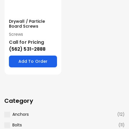
Drywall / Particle
Board Screws
Screws
Call for Pricing
(562) 531-2888
Add To Order
Category
Anchors
(12)
Bolts
(11)