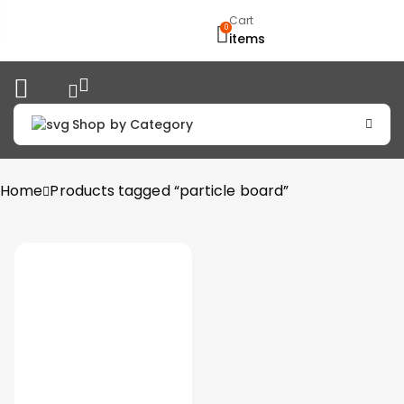
Cart
0
items
Shop by Category
Home
Products tagged “particle board”