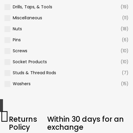
Drills, Taps, & Tools
(19)
Miscellaneous
(11)
Nuts
(18)
Pins
(6)
Screws
(10)
Socket Products
(10)
Studs & Thread Rods
(7)
Washers
(15)
Returns
Within 30 days for an
Policy
exchange