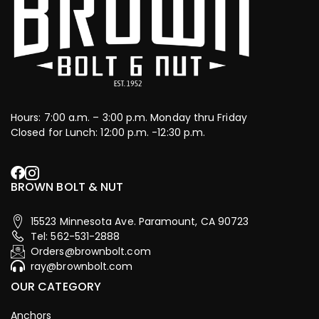
Hours: 7:00 a.m. – 3:00 p.m. Monday thru Friday
Closed for Lunch: 12:00 p.m. -12:30 p.m.
BROWN BOLT & NUT
15523 Minnesota Ave. Paramount, CA 90723
Tel: 562-531-2888
Orders@brownbolt.com
ray@brownbolt.com
OUR CATEGORY
Anchors