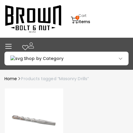
Cart
0
items
Shop by Category
Home
Products tagged “Masonry Drills”