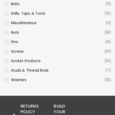
Bolts
(11)
Drills, Taps, & Tools
(19)
Miscellaneous
(11)
Nuts
(18)
Pins
(6)
Screws
(10)
Socket Products
(10)
Studs & Thread Rods
(7)
Washers
(15)
RETURNS
BUILD
POLICY
YOUR