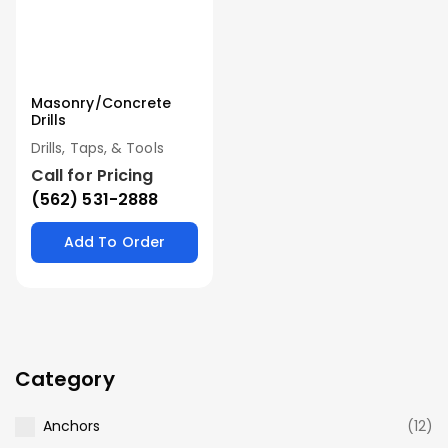
Masonry/Concrete
Drills
Drills, Taps, & Tools
Call for Pricing
(562) 531-2888
Add To Order
Category
Anchors
(12)