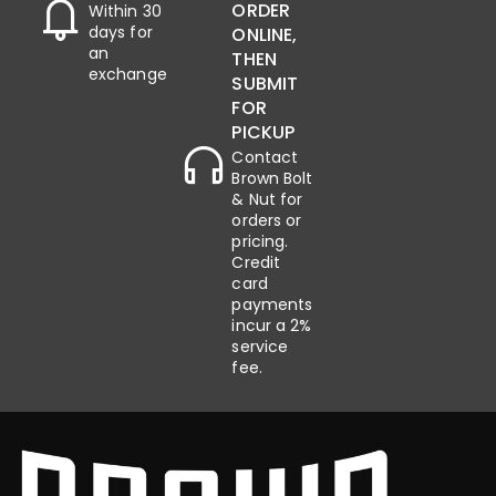
ORDER
Within 30
days for
ONLINE,
an
THEN
exchange
SUBMIT
FOR
PICKUP
Contact
Brown Bolt
& Nut for
orders or
pricing.
Credit
card
payments
incur a 2%
service
fee.