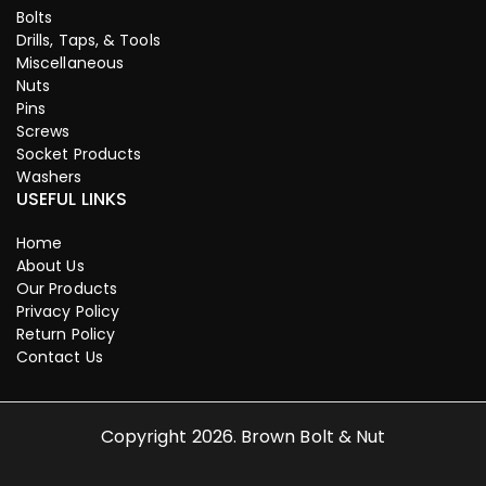
Bolts
Drills, Taps, & Tools
Miscellaneous
Nuts
Pins
Screws
Socket Products
Washers
USEFUL LINKS
Home
About Us
Our Products
Privacy Policy
Return Policy
Contact Us
Copyright 2026. Brown Bolt & Nut