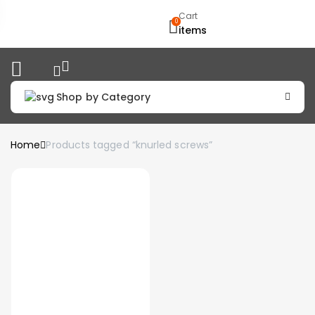
Cart
0
items
Shop by Category
Home
Products tagged “knurled screws”