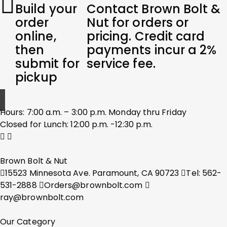
Build your
Contact Brown Bolt &
order
Nut for orders or
online,
pricing. Credit card
then
payments incur a 2%
submit for
service fee.
pickup
Hours: 7:00 a.m. – 3:00 p.m. Monday thru Friday
Closed for Lunch: 12:00 p.m. -12:30 p.m.
Brown Bolt & Nut
15523 Minnesota Ave. Paramount, CA 90723
Tel: 562-
531-2888
Orders@brownbolt.com
ray@brownbolt.com
Our Category