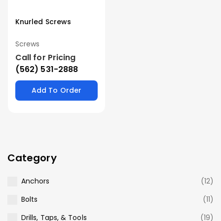
Knurled Screws
Screws
Call for Pricing
(562) 531-2888
Add To Order
Category
Anchors
(12)
Bolts
(11)
Drills, Taps, & Tools
(19)