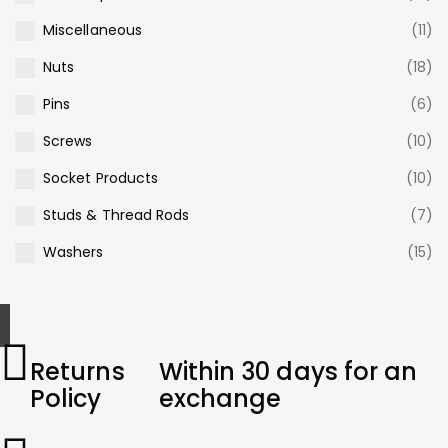
Miscellaneous
(11)
Nuts
(18)
Pins
(6)
Screws
(10)
Socket Products
(10)
Studs & Thread Rods
(7)
Washers
(15)
Returns
Within 30 days for an
Policy
exchange