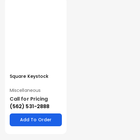
Square Keystock
Miscellaneous
Call for Pricing
(562) 531-2888
Add To Order