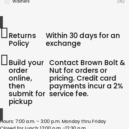
Washers
(15)
Returns
Within 30 days for an
Policy
exchange
Build your
Contact Brown Bolt &
order
Nut for orders or
online,
pricing. Credit card
then
payments incur a 2%
submit for
service fee.
pickup
Hours: 7:00 a.m. – 3:00 p.m. Monday thru Friday
Closed for Lunch: 12:00 p.m. -12:30 p.m.