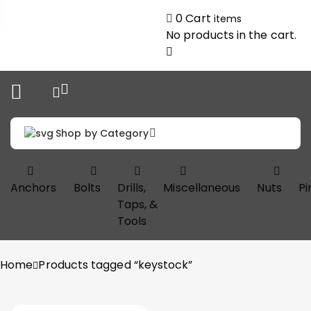
0
Cart
items
No products in the cart.
Shop by Category
Anchors
Bolts
Drills,
Miscellaneous
Nuts
Pi
Taps, &
Tools
Home
Products tagged “keystock”