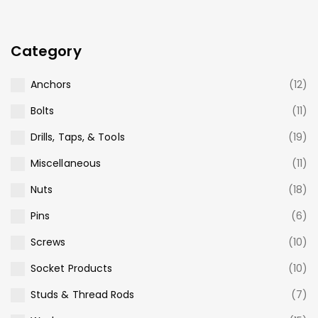
Category
Anchors
(12)
Bolts
(11)
Drills, Taps, & Tools
(19)
Miscellaneous
(11)
Nuts
(18)
Pins
(6)
Screws
(10)
Socket Products
(10)
Studs & Thread Rods
(7)