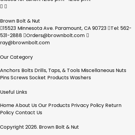
Brown Bolt & Nut
15523 Minnesota Ave. Paramount, CA 90723
Tel: 562-
531-2888
Orders@brownbolt.com
ray@brownbolt.com
Our Category
Anchors
Bolts
Drills, Taps, & Tools
Miscellaneous
Nuts
Pins
Screws
Socket Products
Washers
Useful Links
Home
About Us
Our Products
Privacy Policy
Return
Policy
Contact Us
Copyright 2026. Brown Bolt & Nut