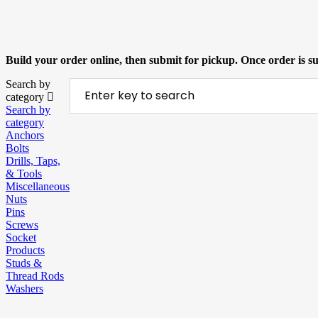
Build your order online, then submit for pickup. Once order is 
Search by
category
Search by
category
Anchors
Bolts
Drills, Taps,
& Tools
Miscellaneous
Nuts
Pins
Screws
Socket
Products
Studs &
Thread Rods
Washers