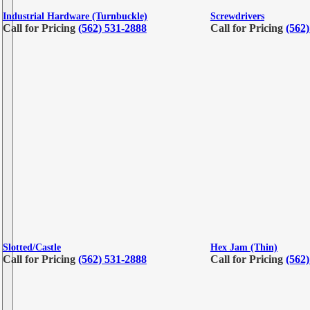
Industrial Hardware (Turnbuckle)
Screwdrivers
Call for Pricing
(562) 531-2888
Call for Pricing
(562
Slotted/Castle
Hex Jam (Thin)
Call for Pricing
(562) 531-2888
Call for Pricing
(562