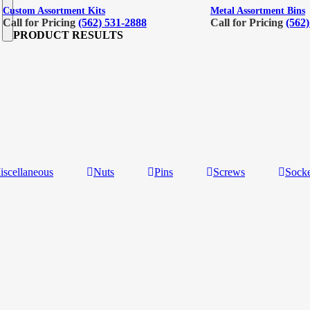
Custom Assortment Kits
Metal Assortment Bins
Call for Pricing
(562) 531-2888
Call for Pricing
(562
PRODUCT RESULTS
iscellaneous
Nuts
Pins
Screws
Socke