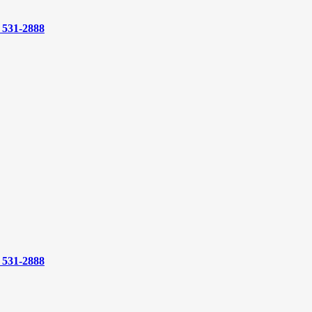
) 531-2888
) 531-2888