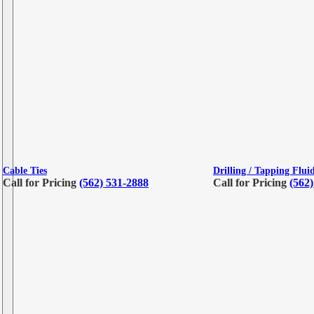
Cable Ties
Drilling / Tapping Flui
Call for Pricing
(562) 531-2888
Call for Pricing
(562