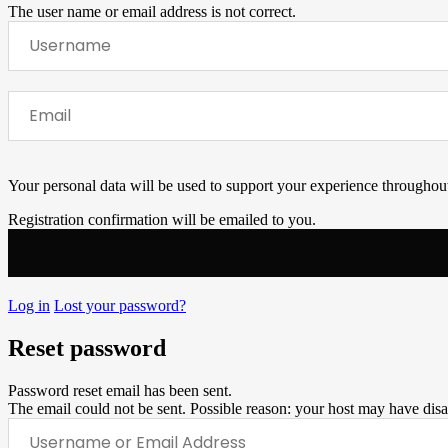
The user name or email address is not correct.
Your personal data will be used to support your experience throughout
Registration confirmation will be emailed to you.
Log in
Lost your password?
Reset password
Password reset email has been sent.
The email could not be sent. Possible reason: your host may have disa