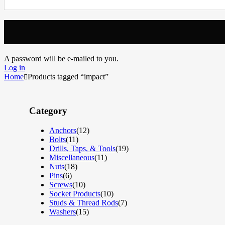
A password will be e-mailed to you.
Log in
Home
Products tagged “impact”
Category
Anchors
(12)
Bolts
(11)
Drills, Taps, & Tools
(19)
Miscellaneous
(11)
Nuts
(18)
Pins
(6)
Screws
(10)
Socket Products
(10)
Studs & Thread Rods
(7)
Washers
(15)