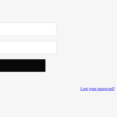
Lost your password?