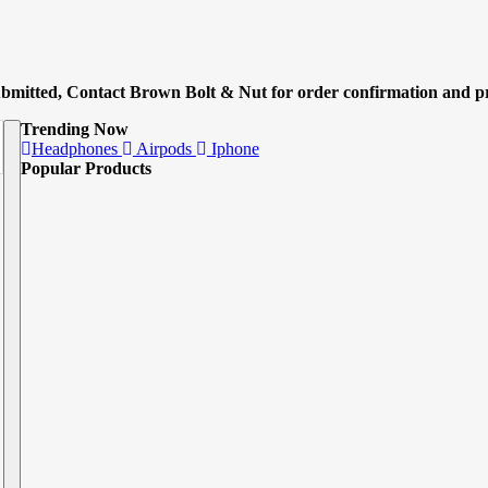
submitted, Contact Brown Bolt & Nut for order confirmation and pr
Trending Now
Headphones
Airpods
Iphone
Popular Products