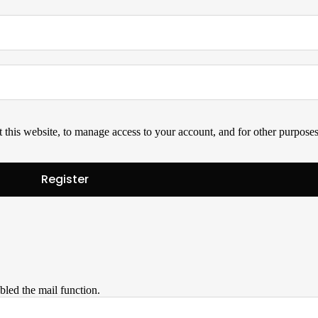
 this website, to manage access to your account, and for other purpose
bled the mail function.