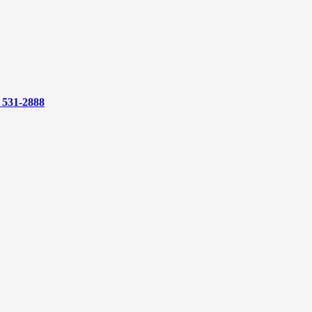
) 531-2888