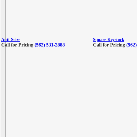
Anti-Seize
Square Keystock
Call for Pricing
(562) 531-2888
Call for Pricing
(562