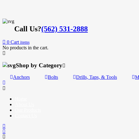
Call Us?
(562) 531-2888
0
Cart
items
No products in the cart.
Shop by Category
Anchors
Bolts
Drills, Taps, & Tools
M
Home
About Us
Our Products
Contact Us