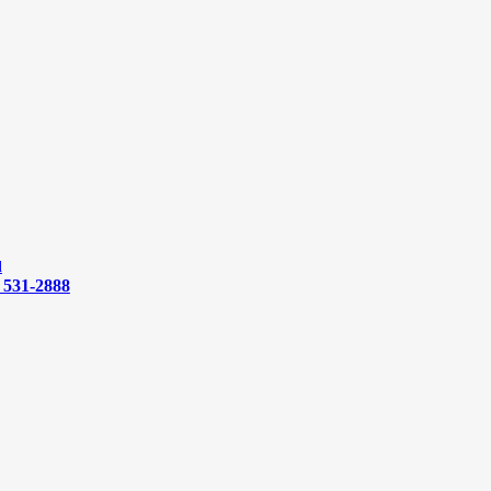
d
) 531-2888