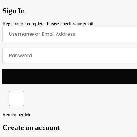
Sign In
Registration complete. Please check your email.
Remember Me
Create an account