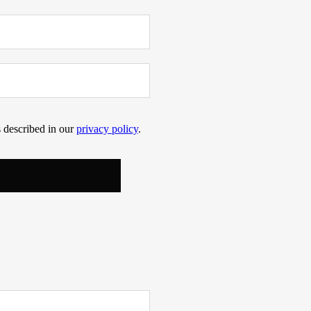
s described in our
privacy policy
.