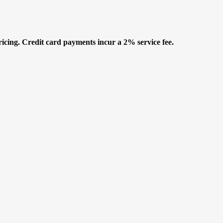
icing. Credit card payments incur a 2% service fee.