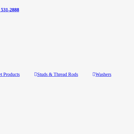
) 531-2888
t Products
Studs & Thread Rods
Washers