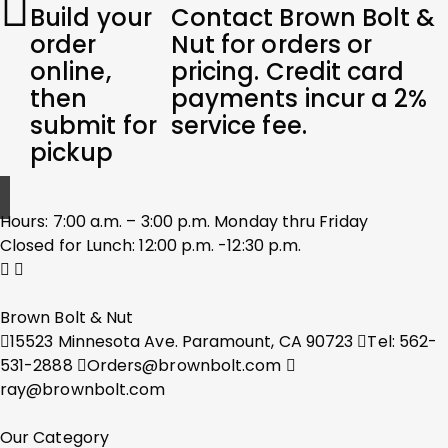
Build your
Contact Brown Bolt &
order
Nut for orders or
online,
pricing. Credit card
then
payments incur a 2%
submit for
service fee.
pickup
Hours: 7:00 a.m. – 3:00 p.m. Monday thru Friday
Closed for Lunch: 12:00 p.m. -12:30 p.m.
Brown Bolt & Nut
15523 Minnesota Ave. Paramount, CA 90723
Tel: 562-
531-2888
Orders@brownbolt.com
ray@brownbolt.com
Our Category