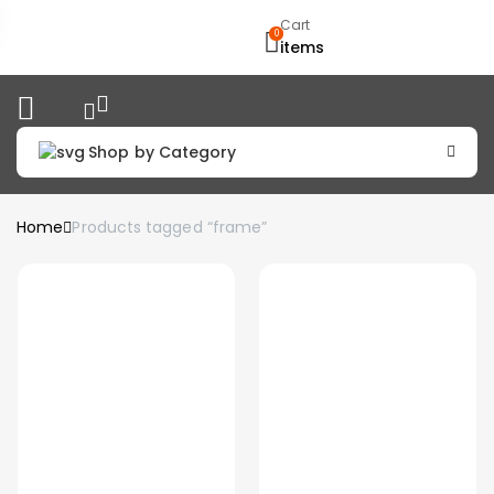
Cart
0
items
Shop by Category
Home
Products tagged “frame”