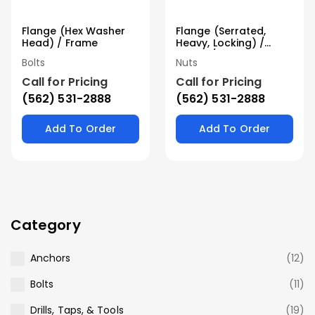
Flange (Hex Washer
Flange (Serrated,
Head) / Frame
Heavy, Locking) /
Frame / Stover
Bolts
Nuts
Call for Pricing
Call for Pricing
(562) 531-2888
(562) 531-2888
Add To Order
Add To Order
Category
Anchors
(12)
Bolts
(11)
Drills, Taps, & Tools
(19)