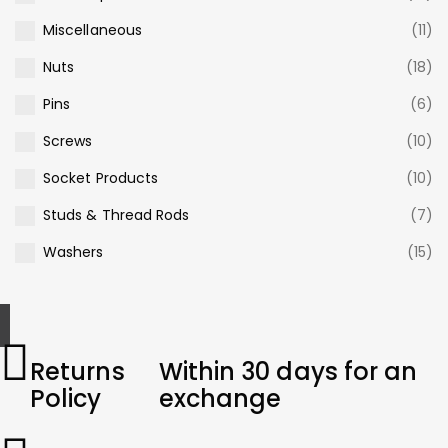
Miscellaneous
(11)
Nuts
(18)
Pins
(6)
Screws
(10)
Socket Products
(10)
Studs & Thread Rods
(7)
Washers
(15)
Returns
Within 30 days for an
Policy
exchange