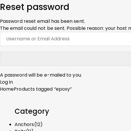
Reset password
Password reset email has been sent.
The email could not be sent. Possible reason: your host 
A password will be e-mailed to you.
Log in
Home
Products tagged “epoxy”
Category
Anchors
(12)