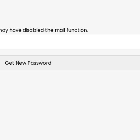
may have disabled the mail function.