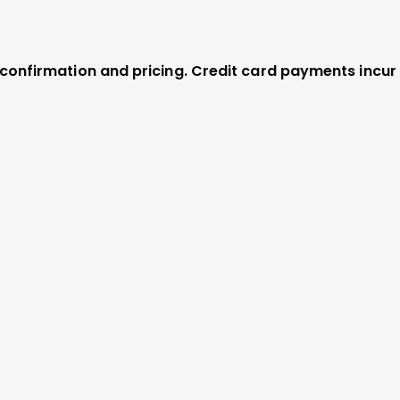
r confirmation and pricing. Credit card payments incur