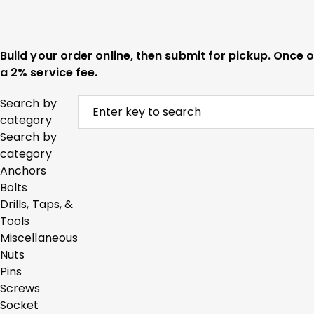
Build your order online, then submit for pickup. Once
a 2% service fee.
Search by
category
Search by
category
Anchors
Bolts
Drills, Taps, &
Tools
Miscellaneous
Nuts
Pins
Screws
Socket