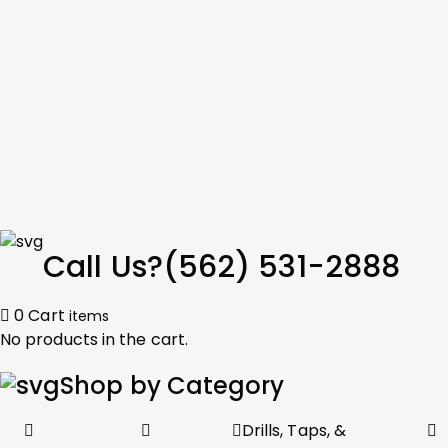
Call Us?
(562) 531-2888
0
Cart
items
No products in the cart.
Shop by Category
Drills, Taps, &