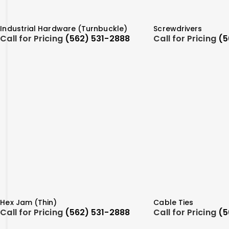
Industrial Hardware (Turnbuckle)
Screwdrivers
Call for Pricing
(562) 531-2888
Call for Pricing
(5
Hex Jam (Thin)
Cable Ties
Call for Pricing
(562) 531-2888
Call for Pricing
(5