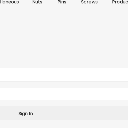
llaneous
Nuts
Pins
Screws
Produc