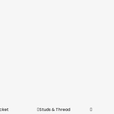
cket
Studs & Thread