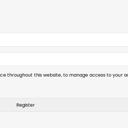
nce throughout this website, to manage access to your a