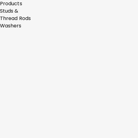
Products
Studs &
Thread Rods
Washers