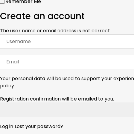
Remember Me
Create an account
The user name or email address is not correct.
Your personal data will be used to support your experie
policy
.
Registration confirmation will be emailed to you.
Log in
Lost your password?