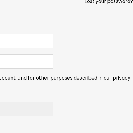
Lost your password?
ccount, and for other purposes described in our
privacy