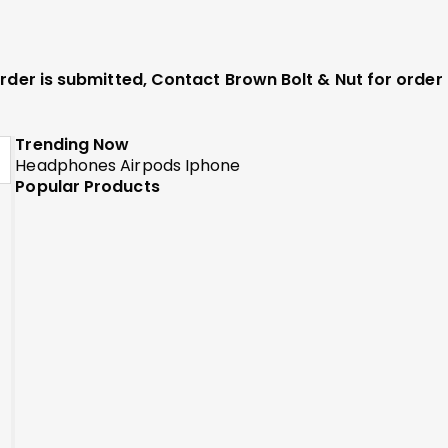
 order is submitted, Contact Brown Bolt & Nut for orde
Trending Now
Headphones
Airpods
Iphone
Popular Products