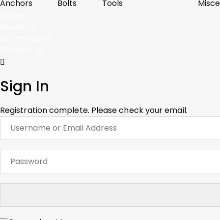
Anchors
Bolts
Tools
Misce
Home
About Us
Our Products
Contact Us
Sign In
Registration complete. Please check your email.