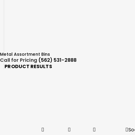
Metal Assortment Bins
Call for Pricing
(562) 531-2888
PRODUCT RESULTS
So