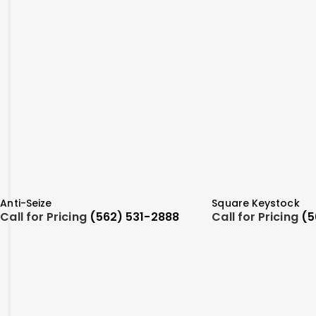
Anti-Seize
Square Keystock
Call for Pricing
(562) 531-2888
Call for Pricing
(5