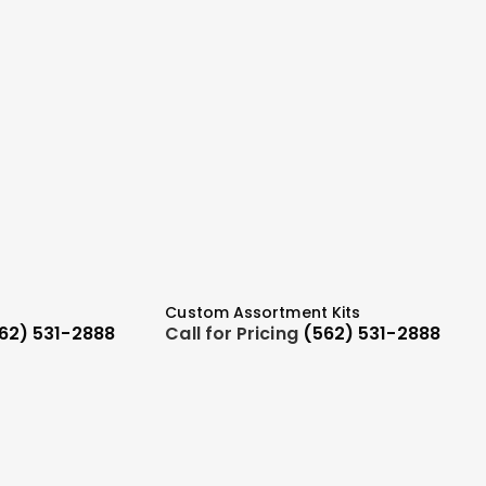
Custom Assortment Kits
62) 531-2888
Call for Pricing
(562) 531-2888