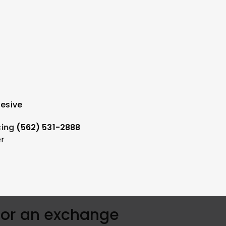
hesive
icing
(562) 531-2888
er
for an exchange