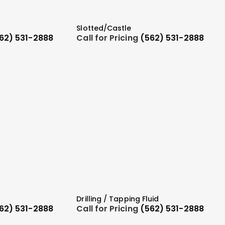
Slotted/Castle
62) 531-2888
Call for Pricing
(562) 531-2888
Drilling / Tapping Fluid
62) 531-2888
Call for Pricing
(562) 531-2888