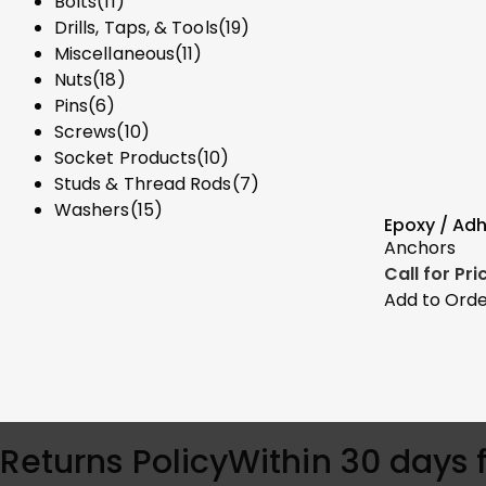
Bolts
(11)
Drills, Taps, & Tools
(19)
Miscellaneous
(11)
Nuts
(18)
Pins
(6)
Screws
(10)
Socket Products
(10)
Studs & Thread Rods
(7)
Washers
(15)
Epoxy / Ad
Anchors
Call for Pr
Add to Ord
Returns Policy
Within 30 days 