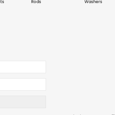
ts
Rods
Washers