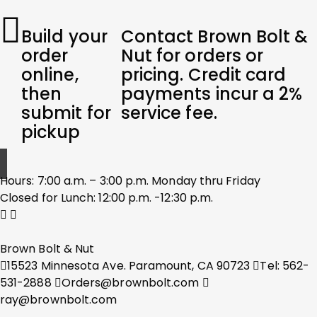
Build your
Contact Brown Bolt &
order
Nut for orders or
online,
pricing. Credit card
then
payments incur a 2%
submit for
service fee.
pickup
Hours: 7:00 a.m. – 3:00 p.m. Monday thru Friday
Closed for Lunch: 12:00 p.m. -12:30 p.m.
Brown Bolt & Nut
15523 Minnesota Ave. Paramount, CA 90723
Tel: 562-
531-2888
Orders@brownbolt.com
ray@brownbolt.com