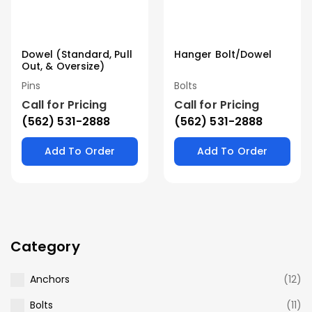
Dowel (Standard, Pull
Hanger Bolt/Dowel
Out, & Oversize)
Pins
Bolts
Call for Pricing
Call for Pricing
(562) 531-2888
(562) 531-2888
Add To Order
Add To Order
Category
Anchors
(12)
Bolts
(11)