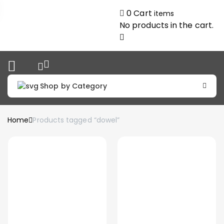
0
Cart
items
No products in the cart.
Shop by Category
Home
Products tagged “dowel”