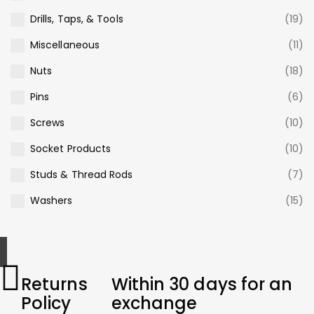
Drills, Taps, & Tools
(19)
Miscellaneous
(11)
Nuts
(18)
Pins
(6)
Screws
(10)
Socket Products
(10)
Studs & Thread Rods
(7)
Washers
(15)
Returns
Within 30 days for an
Policy
exchange