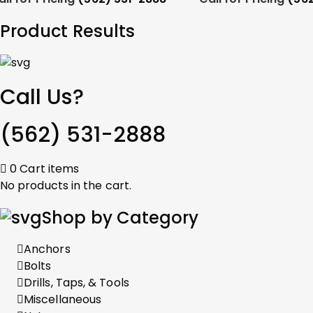
Product Results
Call Us?
(562) 531-2888
0
Cart
items
No products in the cart.
Shop by Category
Anchors
Bolts
Drills, Taps, & Tools
Miscellaneous