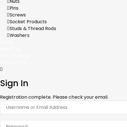
Nuts
Pins
Screws
Socket Products
Studs & Thread Rods
Washers
Home
About Us
Our Products
Contact Us
Sign In
Registration complete. Please check your email.