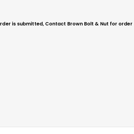
 order is submitted, Contact Brown Bolt & Nut for orde