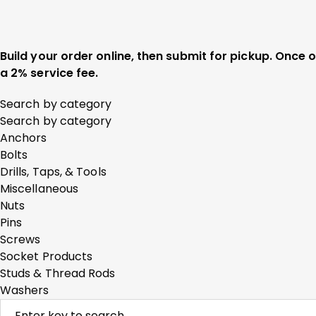
Build your order online, then submit for pickup. Once
a 2% service fee.
Search by category
Search by category
Anchors
Bolts
Drills, Taps, & Tools
Miscellaneous
Nuts
Pins
Screws
Socket Products
Studs & Thread Rods
Washers