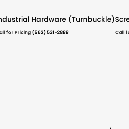
ndustrial Hardware (Turnbuckle)
Scr
all for Pricing
(562) 531-2888
Call f