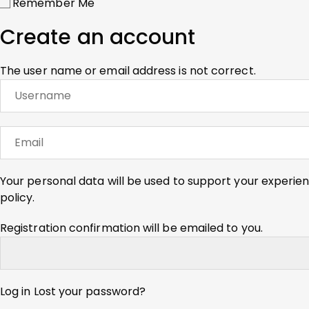
Remember Me
Create an account
The user name or email address is not correct.
Your personal data will be used to support your experie
policy
.
Registration confirmation will be emailed to you.
Log in
Lost your password?