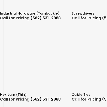
Industrial Hardware (Turnbuckle)
Screwdrivers
Call for Pricing
(562) 531-2888
Call for Pricing
(5
Hex Jam (Thin)
Cable Ties
Call for Pricing
(562) 531-2888
Call for Pricing
(5