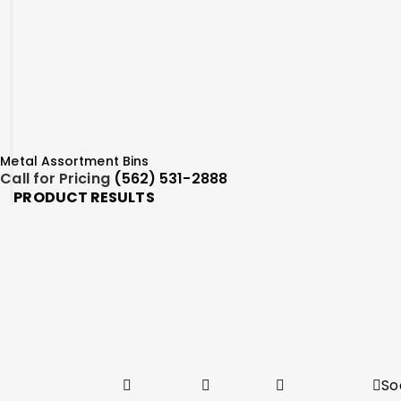
Metal Assortment Bins
Call for Pricing
(562) 531-2888
PRODUCT RESULTS
So