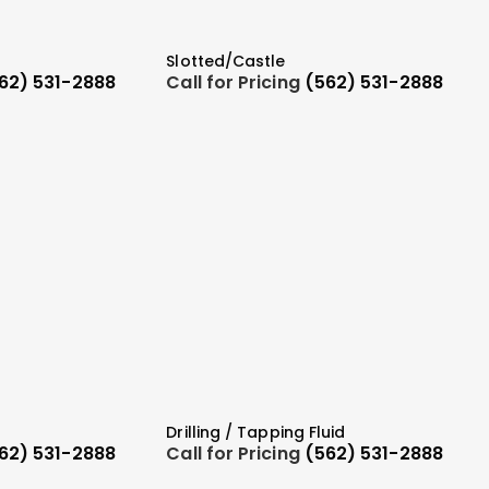
Slotted/Castle
62) 531-2888
Call for Pricing
(562) 531-2888
Drilling / Tapping Fluid
62) 531-2888
Call for Pricing
(562) 531-2888