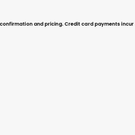
r confirmation and pricing. Credit card payments incur