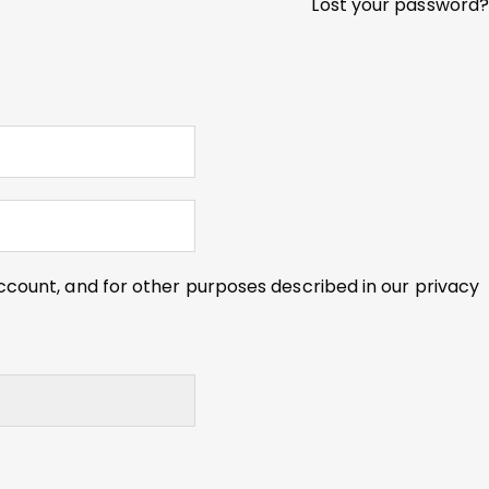
Lost your password?
ccount, and for other purposes described in our
privacy