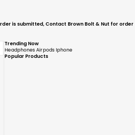
 order is submitted, Contact Brown Bolt & Nut for orde
Trending Now
Headphones
Airpods
Iphone
Popular Products