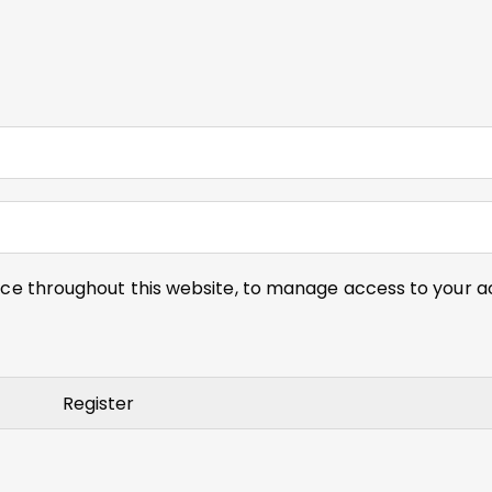
nce throughout this website, to manage access to your a