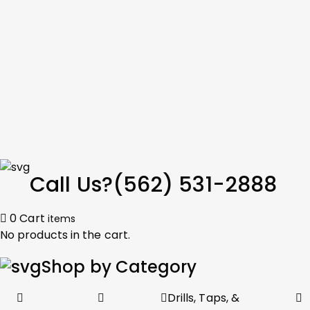
Call Us?
(562) 531-2888
0
Cart
items
No products in the cart.
Shop by Category
Drills, Taps, &