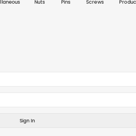
llaneous
Nuts
Pins
Screws
Produc