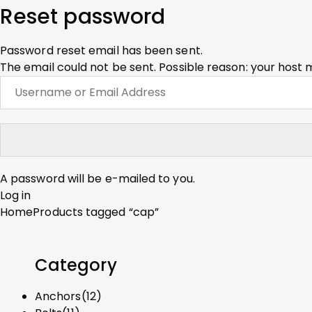
Reset password
Password reset email has been sent.
The email could not be sent. Possible reason: your host 
A password will be e-mailed to you.
Log in
Home
Products tagged “cap”
Category
Anchors
(12)