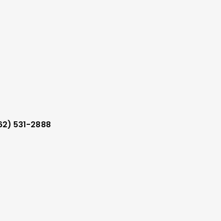
62) 531-2888