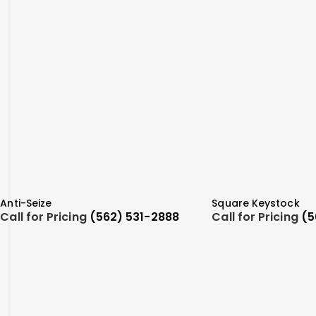
Anti-Seize
Square Keystock
Call for Pricing
(562) 531-2888
Call for Pricing
(5