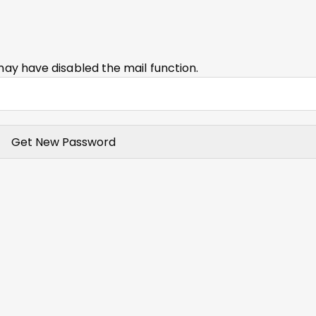
may have disabled the mail function.