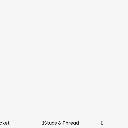
cket
Studs & Thread