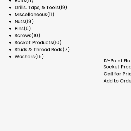
Bolts
(11)
Drills, Taps, & Tools
(19)
Miscellaneous
(11)
Nuts
(18)
Pins
(6)
Screws
(10)
Socket Products
(10)
Studs & Thread Rods
(7)
Washers
(15)
12-Point Fl
Socket Pro
Call for Pr
Add to Ord