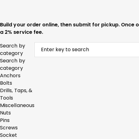
Build your order online, then submit for pickup. Once
a 2% service fee.
Search by
category
Search by
category
Anchors
Bolts
Drills, Taps, &
Tools
Miscellaneous
Nuts
Pins
Screws
Socket