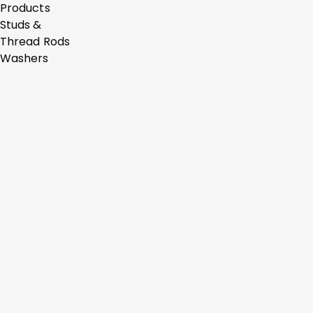
Products
Studs &
Thread Rods
Washers