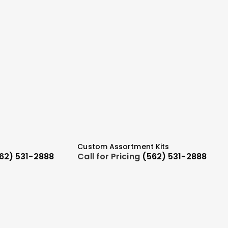
Custom Assortment Kits
62) 531-2888
Call for Pricing
(562) 531-2888