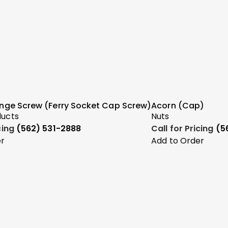
ange Screw (Ferry Socket Cap Screw)
Acorn (Cap)
ducts
Nuts
icing
(562) 531-2888
Call for Pricing
(5
er
Add to Order