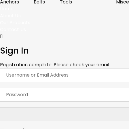
Anchors
Bolts
Tools
Misce
Home
About Us
Our Products
Contact Us
Sign In
Registration complete. Please check your email.