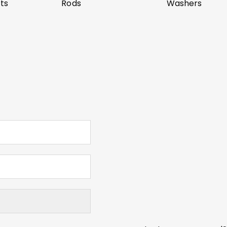
ts
Rods
Washers