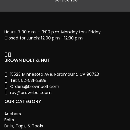
service fee.
Hours: 7:00 a.m. – 3:00 p.m. Monday thru Friday
Closed for Lunch: 12:00 p.m. -12:30 p.m.
BROWN BOLT & NUT
15523 Minnesota Ave. Paramount, CA 90723
Tel: 562-531-2888
Orders@brownbolt.com
ray@brownbolt.com
OUR CATEGORY
Anchors
Bolts
Drills, Taps, & Tools