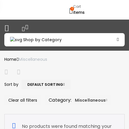
Cart
0
items
Shop by Category
Home
Miscellaneous
Sort by
DEFAULT SORTING
Category:
Clear all filters
Miscellaneous
No products were found matching your