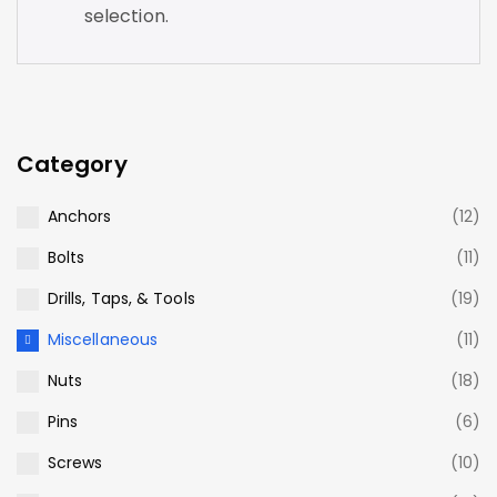
selection.
Category
Anchors
(12)
Bolts
(11)
Drills, Taps, & Tools
(19)
Miscellaneous
(11)
Nuts
(18)
Pins
(6)
Screws
(10)