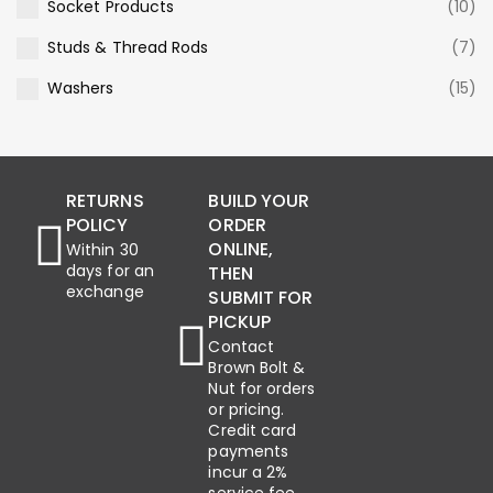
Socket Products
(10)
Studs & Thread Rods
(7)
Washers
(15)
RETURNS
BUILD YOUR
POLICY
ORDER
ONLINE,
Within 30
days for an
THEN
exchange
SUBMIT FOR
PICKUP
Contact
Brown Bolt &
Nut for orders
or pricing.
Credit card
payments
incur a 2%