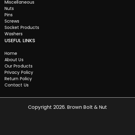
Miscellaneous
Nuts
Pins
Screws
Socket Products
Washers
USEFUL LINKS
Home
About Us
Our Products
Privacy Policy
Return Policy
Contact Us
Copyright 2026. Brown Bolt & Nut