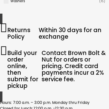
Washers
(15)
Returns
Within 30 days for an
Policy
exchange
Build your
Contact Brown Bolt &
order
Nut for orders or
online,
pricing. Credit card
then
payments incur a 2%
submit for
service fee.
pickup
Hours: 7:00 a.m. – 3:00 p.m. Monday thru Friday
Closed for Lunch: 12:00 p.m. -12:30 p.m.