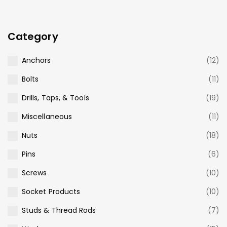
Category
Anchors
(12)
Bolts
(11)
Drills, Taps, & Tools
(19)
Miscellaneous
(11)
Nuts
(18)
Pins
(6)
Screws
(10)
Socket Products
(10)
Studs & Thread Rods
(7)