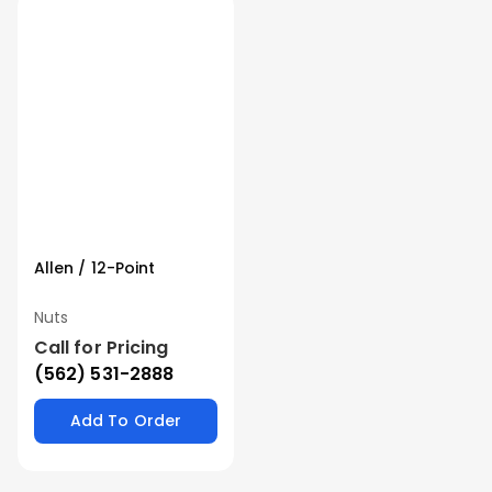
Allen / 12-Point
Nuts
Call for Pricing
(562) 531-2888
Add To Order