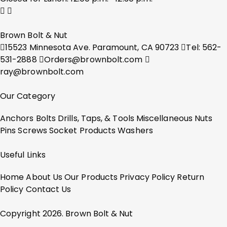
Brown Bolt & Nut
15523 Minnesota Ave. Paramount, CA 90723
Tel: 562-
531-2888
Orders@brownbolt.com
ray@brownbolt.com
Our Category
Anchors
Bolts
Drills, Taps, & Tools
Miscellaneous
Nuts
Pins
Screws
Socket Products
Washers
Useful Links
Home
About Us
Our Products
Privacy Policy
Return
Policy
Contact Us
Copyright 2026. Brown Bolt & Nut