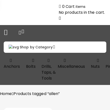
0
Cart
items
No products in the cart.
Shop by Category
Anchors
Bolts
Drills,
Miscellaneous
Nuts
Pi
Taps, &
Tools
Home
Products tagged “allen”