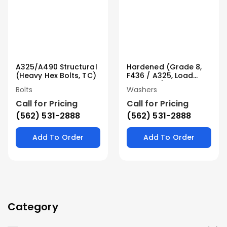
A325/A490 Structural
Hardened (Grade 8,
(Heavy Hex Bolts, TC)
F436 / A325, Load
Indicator)
Bolts
Washers
Call for Pricing
Call for Pricing
(562) 531-2888
(562) 531-2888
Add To Order
Add To Order
Category