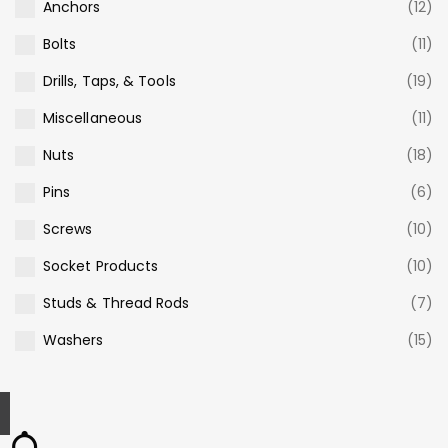
Anchors
(12)
Bolts
(11)
Drills, Taps, & Tools
(19)
Miscellaneous
(11)
Nuts
(18)
Pins
(6)
Screws
(10)
Socket Products
(10)
Studs & Thread Rods
(7)
Washers
(15)