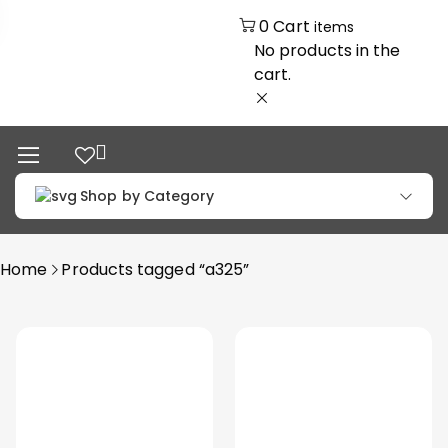
0
Cart
items
No products in the
cart.
Shop by Category
Home
Products tagged “a325”