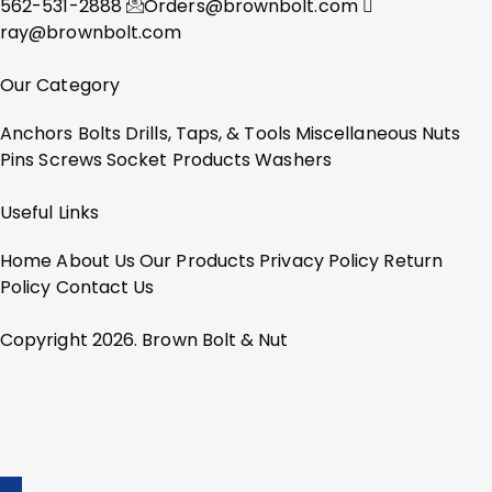
562-531-2888
Orders@brownbolt.com
ray@brownbolt.com
Our Category
Anchors
Bolts
Drills, Taps, & Tools
Miscellaneous
Nuts
Pins
Screws
Socket Products
Washers
Useful Links
Home
About Us
Our Products
Privacy Policy
Return
Policy
Contact Us
Copyright 2026. Brown Bolt & Nut