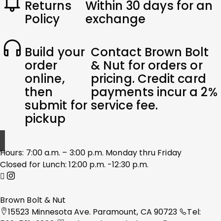
Returns
Within 30 days for an
Policy
exchange
Build your
Contact Brown Bolt
order
& Nut for orders or
online,
pricing. Credit card
then
payments incur a 2%
submit for
service fee.
pickup
Hours: 7:00 a.m. – 3:00 p.m. Monday thru Friday
Closed for Lunch: 12:00 p.m. -12:30 p.m.
Brown Bolt & Nut
15523 Minnesota Ave. Paramount, CA 90723
Tel: