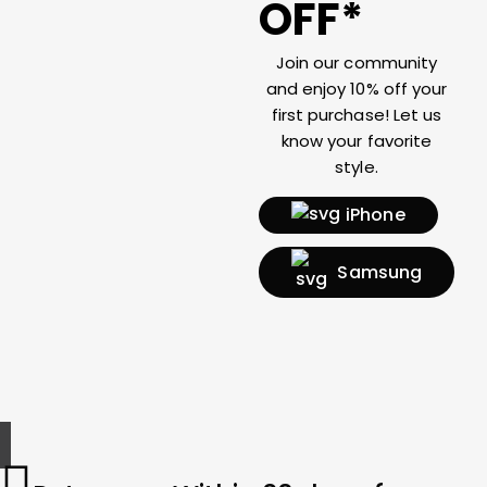
OFF*
Join our community
and enjoy 10% off your
first purchase! Let us
know your favorite
style.
iPhone
Samsung