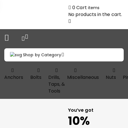
0
Cart
items
No products in the cart.
Shop by Category
Anchors
Bolts
Drills,
Miscellaneous
Nuts
Pi
Taps, &
Tools
You’ve got
10%