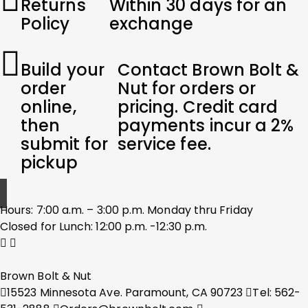
Returns
Within 30 days for an
Policy
exchange
Build your
Contact Brown Bolt &
order
Nut for orders or
online,
pricing. Credit card
then
payments incur a 2%
submit for
service fee.
pickup
Hours: 7:00 a.m. – 3:00 p.m. Monday thru Friday
Closed for Lunch: 12:00 p.m. -12:30 p.m.
Brown Bolt & Nut
15523 Minnesota Ave. Paramount, CA 90723
Tel: 562-