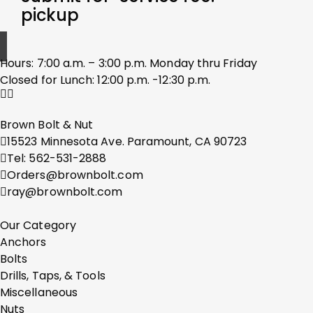
pickup
Hours: 7:00 a.m. – 3:00 p.m. Monday thru Friday
Closed for Lunch: 12:00 p.m. -12:30 p.m.
Brown Bolt & Nut
15523 Minnesota Ave. Paramount, CA 90723
Tel: 562-531-2888
Orders@brownbolt.com
ray@brownbolt.com
Our Category
Anchors
Bolts
Drills, Taps, & Tools
Miscellaneous
Nuts