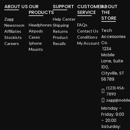
ABOUT US
OUR
SUPPORT
CUSTOMER
ABOUT
PRODUCTS
SERVICE
THE
STORE
Zagg
Help Center
Headphones
FAQs
Newsroom
Shipping
Tech
Airpods
Contact Us
Affiliates
Returns
Accessories
Cases
Conditions
Stockists
Product
Co.
Iphone
My Account
Careers
Recalls
1234
Mounts
Mobile
Lane, Suite
100,
Cityville, ST
56789
(123) 456-
7890
zagg@mobil
Monday –
Friday: 9:00
– 20:00
Saturday: