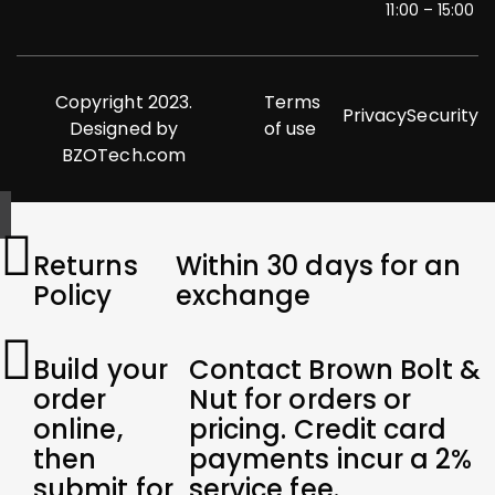
11:00 – 15:00
Copyright 2023.
Terms
Privacy
Security
Designed by
of use
BZOTech.com
Returns
Within 30 days for an
Policy
exchange
Build your
Contact Brown Bolt &
order
Nut for orders or
online,
pricing. Credit card
then
payments incur a 2%
submit for
service fee.