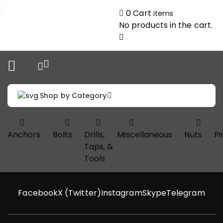
0
Cart
items
No products in the cart.
Shop by Category
Anchors
Bolts
Drills,
Miscellaneous
Nuts
Pi
Taps, &
Tools
Facebook
X (Twitter)
Instagram
Skype
Telegram