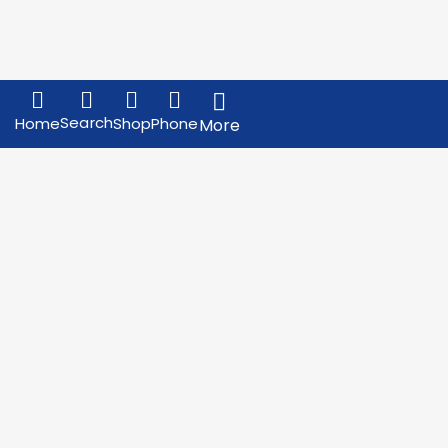
Search
Home
Shop
Phone
More